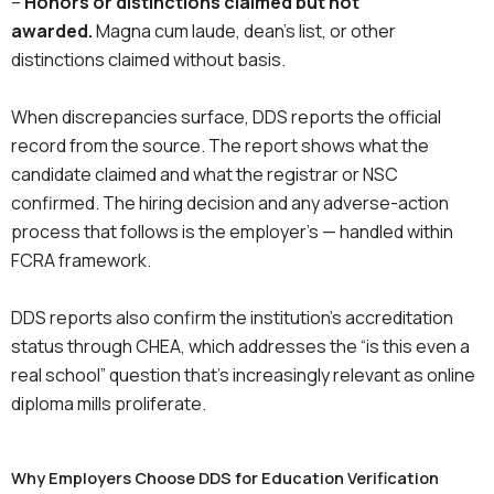
–
Honors or distinctions claimed but not
awarded.
Magna cum laude, dean’s list, or other
distinctions claimed without basis.
When discrepancies surface, DDS reports the official
record from the source. The report shows what the
candidate claimed and what the registrar or NSC
confirmed. The hiring decision and any adverse-action
process that follows is the employer’s — handled within
FCRA framework.
DDS reports also confirm the institution’s accreditation
status through CHEA, which addresses the “is this even a
real school” question that’s increasingly relevant as online
diploma mills proliferate.
Why Employers Choose DDS for Education Verification