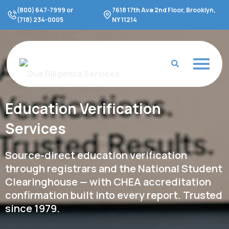
Skip
(800) 647-7999 or
7618 17th Ave 2nd Floor, Brooklyn,
to
(718) 234-0005
NY 11214
content
Education Verification
Services
Source-direct education verification
through registrars and the National Student
Clearinghouse — with CHEA accreditation
confirmation built into every report. Trusted
since 1979.