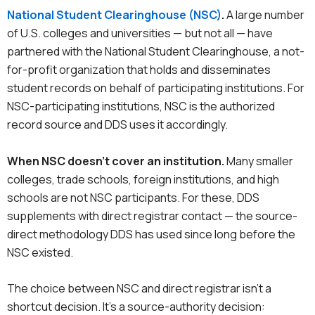
National Student Clearinghouse (NSC)
.
A large number
of U.S. colleges and universities — but not all — have
partnered with the National Student Clearinghouse, a not-
for-profit organization that holds and disseminates
student records on behalf of participating institutions. For
NSC-participating institutions, NSC is the authorized
record source and DDS uses it accordingly.
When NSC doesn’t cover an institution.
Many smaller
colleges, trade schools, foreign institutions, and high
schools are not NSC participants. For these, DDS
supplements with direct registrar contact — the source-
direct methodology DDS has used since long before the
NSC existed.
The choice between NSC and direct registrar isn’t a
shortcut decision. It’s a source-authority decision: