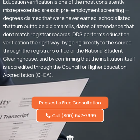
Education verification is one of the most consistently
misrepresented areas in pre-employment screening —
degrees claimed that were never earned, schools listed
that turn out to be diploma mills, dates of attendance that
don’t match registrar records. DDS performs education
verification the right way: by going directly to the source
through the registrar’s office or the National Student
Clearinghouse, and by confirming that the institution itself
is accredited through the Council for Higher Education
Accreditation (CHEA).
Request a Free Consultation
Call (800) 647-7999