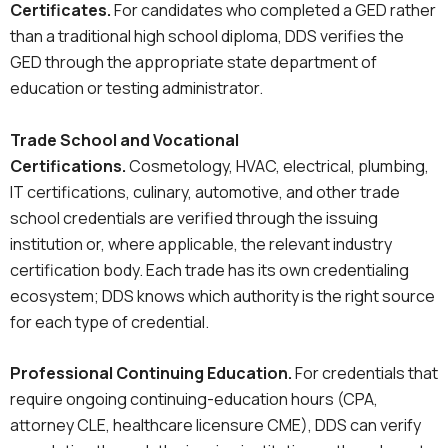
Certificates.
For candidates who completed a GED rather
than a traditional high school diploma, DDS verifies the
GED through the appropriate state department of
education or testing administrator.
Trade School and Vocational
Certifications.
Cosmetology, HVAC, electrical, plumbing,
IT certifications, culinary, automotive, and other trade
school credentials are verified through the issuing
institution or, where applicable, the relevant industry
certification body. Each trade has its own credentialing
ecosystem; DDS knows which authority is the right source
for each type of credential.
Professional Continuing Education.
For credentials that
require ongoing continuing-education hours (CPA,
attorney CLE, healthcare licensure CME), DDS can verify