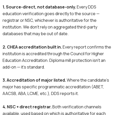
1. Source-direct, not database-only.
Every DDS
education verification goes directly to the source —
registrar or NSC, whichever is authoritative for the
institution. We don’t rely on aggregated third-party
databases that may be out of date.
2. CHEA accreditation built in.
Every report confirms the
institution is accredited through the Council for Higher
Education Accreditation. Diploma mill protection isn’t an
add-on — it’s standard.
3. Accreditation of major listed.
Where the candidate’s
major has specific programmatic accreditation (ABET,
AACSB, ABA, LCME, etc.), DDS reports it.
4. NSC + direct registrar.
Both verification channels
available, used based on which is authoritative for each