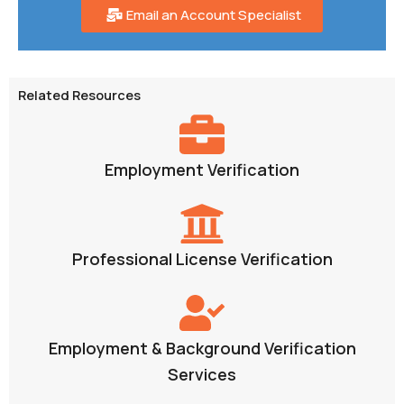
Email an Account Specialist
Related Resources
Employment Verification
Professional License Verification
Employment & Background Verification
Services