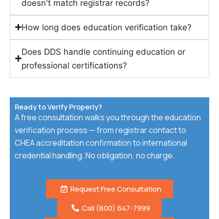
doesn't match registrar records?
How long does education verification take?
Does DDS handle continuing education or
professional certifications?
Ready to Verify Properly?
A free consultation walks you through the education
verification process — from registrar contact to
CHEA accreditation confirmation to international
credential handling. No obligation, no charge.
Request Free Consultation
Call (800) 647-7999