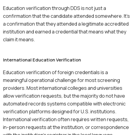
Education verification through DDS is not just a
confirmation that the candidate attended somewhere. It’s
a confirmation that they attended a legitimate accredited
institution and earned a credential that means what they
claim it means.
International Education Verification
Education verification of foreign credentials is a
meaningful operational challenge for most screening
providers. Most international colleges and universities
allow verification requests, but the majority do not have
automated records systems compatible with electronic
verification platforms designed for U.S. institutions.
International verification often requires written requests,
in-person requests at the institution, or correspondence