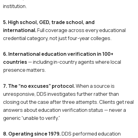
institution.
5. High school, GED, trade school, and
international.
Full coverage across every educational
credential category, not just four-year colleges.
6. International education verification in 100+
countries
— including in-country agents where local
presence matters.
7. The “no excuses” protocol.
When a source is
unresponsive, DDS investigates further rather than
closing out the case after three attempts. Clients get real
answers about education verification status — never a
generic “unable to verify.”
8. Operating since 1979.
DDS performed education