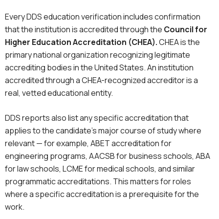
Every DDS education verification includes confirmation
that the institution is accredited through the
Council for
Higher Education Accreditation (CHEA).
CHEA is the
primary national organization recognizing legitimate
accrediting bodies in the United States. An institution
accredited through a CHEA-recognized accreditor is a
real, vetted educational entity.
DDS reports also list any specific accreditation that
applies to the candidate’s major course of study where
relevant — for example, ABET accreditation for
engineering programs, AACSB for business schools, ABA
for law schools, LCME for medical schools, and similar
programmatic accreditations. This matters for roles
where a specific accreditation is a prerequisite for the
work.