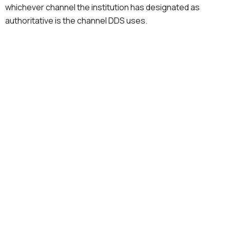
whichever channel the institution has designated as
authoritative is the channel DDS uses.