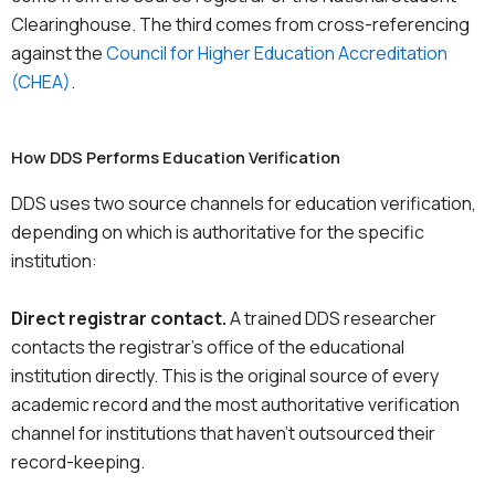
Clearinghouse. The third comes from cross-referencing
against the
Council for Higher Education Accreditation
(CHEA)
.
How DDS Performs Education Verification
DDS uses two source channels for education verification,
depending on which is authoritative for the specific
institution:
Direct registrar contact.
A trained DDS researcher
contacts the registrar’s office of the educational
institution directly. This is the original source of every
academic record and the most authoritative verification
channel for institutions that haven’t outsourced their
record-keeping.