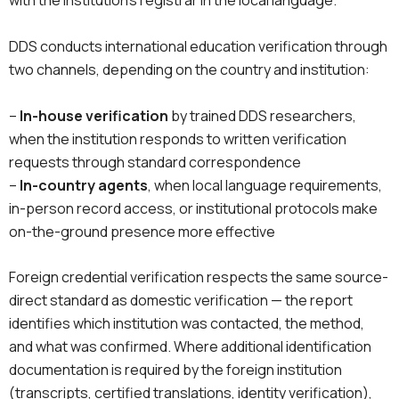
with the institution’s registrar in the local language.
DDS conducts international education verification through
two channels, depending on the country and institution:
–
In-house verification
by trained DDS researchers,
when the institution responds to written verification
requests through standard correspondence
–
In-country agents
, when local language requirements,
in-person record access, or institutional protocols make
on-the-ground presence more effective
Foreign credential verification respects the same source-
direct standard as domestic verification — the report
identifies which institution was contacted, the method,
and what was confirmed. Where additional identification
documentation is required by the foreign institution
(transcripts, certified translations, identity verification),