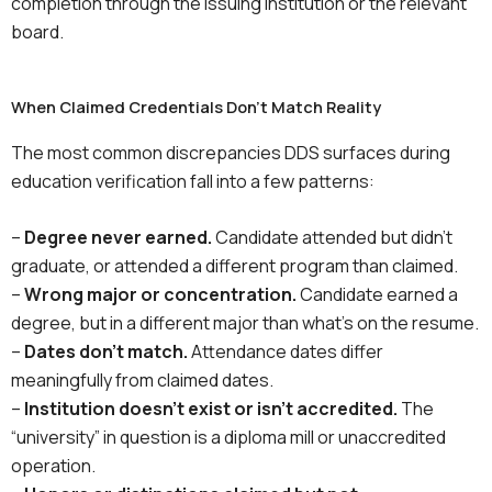
completion through the issuing institution or the relevant
board.
When Claimed Credentials Don't Match Reality
The most common discrepancies DDS surfaces during
education verification fall into a few patterns:
–
Degree never earned.
Candidate attended but didn’t
graduate, or attended a different program than claimed.
–
Wrong major or concentration.
Candidate earned a
degree, but in a different major than what’s on the resume.
–
Dates don’t match.
Attendance dates differ
meaningfully from claimed dates.
–
Institution doesn’t exist or isn’t accredited.
The
“university” in question is a diploma mill or unaccredited
operation.