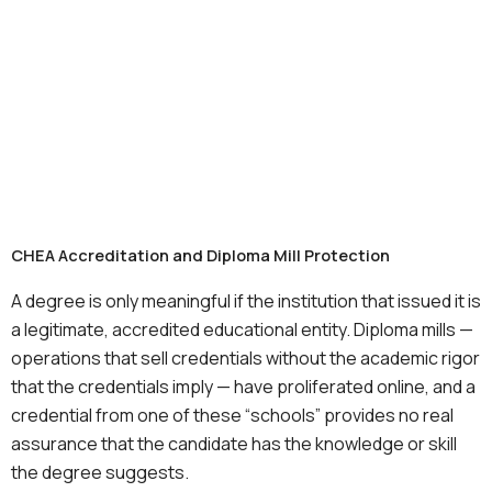
CHEA Accreditation and Diploma Mill Protection
A degree is only meaningful if the institution that issued it is
a legitimate, accredited educational entity. Diploma mills —
operations that sell credentials without the academic rigor
that the credentials imply — have proliferated online, and a
credential from one of these “schools” provides no real
assurance that the candidate has the knowledge or skill
the degree suggests.