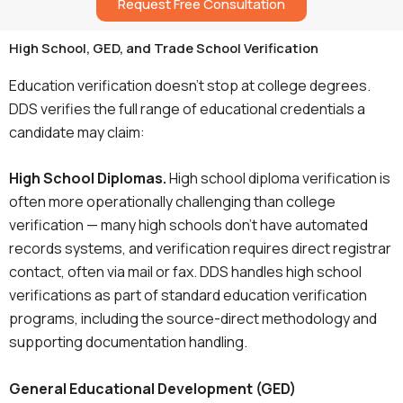
Request Free Consultation
High School, GED, and Trade School Verification
Education verification doesn’t stop at college degrees.
DDS verifies the full range of educational credentials a
candidate may claim:
High School Diplomas.
High school diploma verification is
often more operationally challenging than college
verification — many high schools don’t have automated
records systems, and verification requires direct registrar
contact, often via mail or fax. DDS handles high school
verifications as part of standard education verification
programs, including the source-direct methodology and
supporting documentation handling.
General Educational Development (GED)