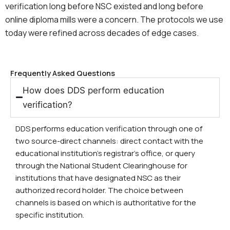
verification long before NSC existed and long before
online diploma mills were a concern. The protocols we use
today were refined across decades of edge cases.
Frequently Asked Questions
How does DDS perform education
verification?
DDS performs education verification through one of
two source-direct channels: direct contact with the
educational institution’s registrar’s office, or query
through the National Student Clearinghouse for
institutions that have designated NSC as their
authorized record holder. The choice between
channels is based on which is authoritative for the
specific institution.