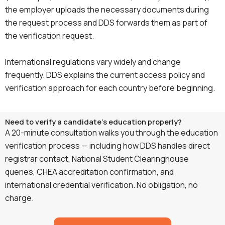
the employer uploads the necessary documents during
the request process and DDS forwards them as part of
the verification request.
International regulations vary widely and change
frequently. DDS explains the current access policy and
verification approach for each country before beginning.
Need to verify a candidate's education properly?
A 20-minute consultation walks you through the education
verification process — including how DDS handles direct
registrar contact, National Student Clearinghouse
queries, CHEA accreditation confirmation, and
international credential verification. No obligation, no
charge.