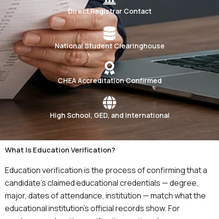
Direct Registrar Contact
National Student Clearinghouse
CHEA Accreditation Confirmed
High School, GED, and International
What Is Education Verification?
Education verification is the process of confirming that a
candidate’s claimed educational credentials — degree,
major, dates of attendance, institution — match what the
educational institution’s official records show. For