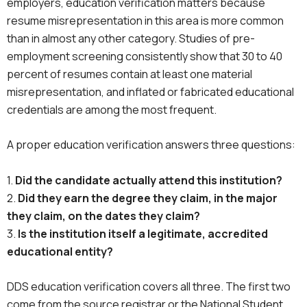
employers, education verification matters because
resume misrepresentation in this area is more common
than in almost any other category. Studies of pre-
employment screening consistently show that 30 to 40
percent of resumes contain at least one material
misrepresentation, and inflated or fabricated educational
credentials are among the most frequent.
A proper education verification answers three questions:
1.
Did the candidate actually attend this institution?
2.
Did they earn the degree they claim, in the major
they claim, on the dates they claim?
3.
Is the institution itself a legitimate, accredited
educational entity?
DDS education verification covers all three. The first two
come from the source registrar or the National Student