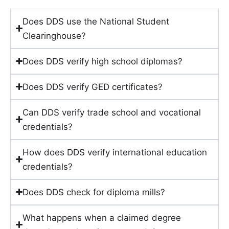
Does DDS use the National Student
Clearinghouse?
Does DDS verify high school diplomas?
Does DDS verify GED certificates?
Can DDS verify trade school and vocational
credentials?
How does DDS verify international education
credentials?
Does DDS check for diploma mills?
What happens when a claimed degree