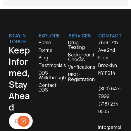
STAY IN
EXPLORE
SERVICES
CONTACT
TOUCH
Home
Drug
7618 17th
Testing
Keep
Forms
Ave 2nd
Background
Blog
Floor,
Infor
Checks
Testimonials
Brooklyn,
Verifications
med,
DDS
NY 11214
RISC-
Walkthrough
Registration
Stay
Contact
(800) 647-
DDS
Ahea
7999
(718) 234-
d
0005
info@empl