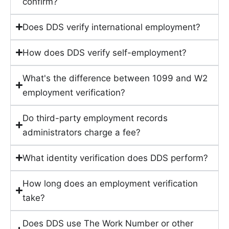
confirm?
Does DDS verify international employment?
How does DDS verify self-employment?
What's the difference between 1099 and W2
employment verification?
Do third-party employment records
administrators charge a fee?
What identity verification does DDS perform?
How long does an employment verification
take?
Does DDS use The Work Number or other