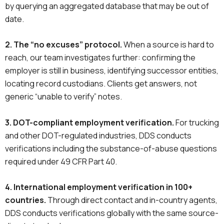
by querying an aggregated database that may be out of
date.
2. The “no excuses” protocol.
When a source is hard to
reach, our team investigates further: confirming the
employer is still in business, identifying successor entities,
locating record custodians. Clients get answers, not
generic “unable to verify” notes.
3. DOT-compliant employment verification.
For trucking
and other DOT-regulated industries, DDS conducts
verifications including the substance-of-abuse questions
required under 49 CFR Part 40.
4. International employment verification in 100+
countries.
Through direct contact and in-country agents,
DDS conducts verifications globally with the same source-