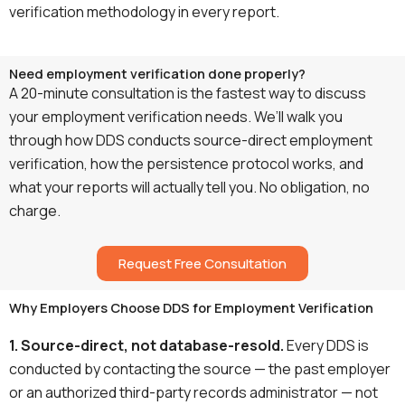
verification methodology in every report.
Need employment verification done properly?
A 20-minute consultation is the fastest way to discuss
your employment verification needs. We’ll walk you
through how DDS conducts source-direct employment
verification, how the persistence protocol works, and
what your reports will actually tell you. No obligation, no
charge.
Request Free Consultation
Why Employers Choose DDS for Employment Verification
1. Source-direct, not database-resold.
Every DDS is
conducted by contacting the source — the past employer
or an authorized third-party records administrator — not