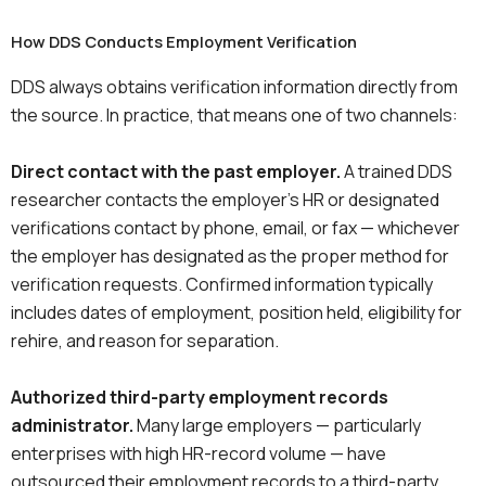
How DDS Conducts Employment Verification
DDS always obtains verification information directly from
the source. In practice, that means one of two channels:
Direct contact with the past employer.
A trained DDS
researcher contacts the employer’s HR or designated
verifications contact by phone, email, or fax — whichever
the employer has designated as the proper method for
verification requests. Confirmed information typically
includes dates of employment, position held, eligibility for
rehire, and reason for separation.
Authorized third-party employment records
administrator.
Many large employers — particularly
enterprises with high HR-record volume — have
outsourced their employment records to a third-party