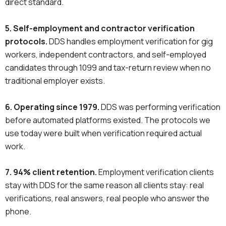
direct standard.
5. Self-employment and contractor verification
protocols.
DDS handles employment verification for gig
workers, independent contractors, and self-employed
candidates through 1099 and tax-return review when no
traditional employer exists.
6. Operating since 1979.
DDS was performing verification
before automated platforms existed. The protocols we
use today were built when verification required actual
work.
7. 94% client retention.
Employment verification clients
stay with DDS for the same reason all clients stay: real
verifications, real answers, real people who answer the
phone.