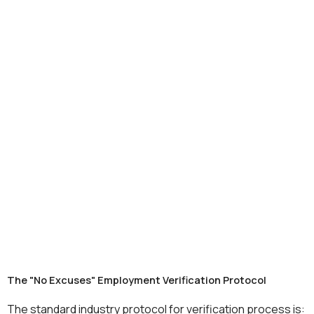
The "No Excuses" Employment Verification Protocol
The standard industry protocol for verification process is: