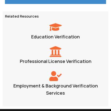
Related Resources
Education Verification
Professional License Verification
Employment & Background Verification
Services