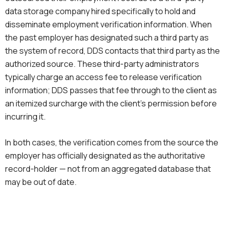
data storage company hired specifically to hold and
disseminate employment verification information. When
the past employer has designated such a third party as
the system of record, DDS contacts that third party as the
authorized source. These third-party administrators
typically charge an access fee to release verification
information; DDS passes that fee through to the client as
an itemized surcharge with the client’s permission before
incurring it.
In both cases, the verification comes from the source the
employer has officially designated as the authoritative
record-holder — not from an aggregated database that
may be out of date.