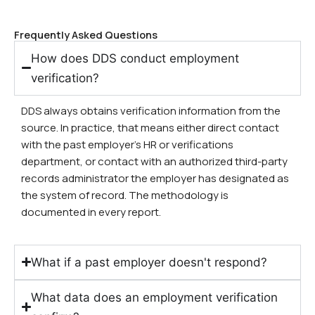
Frequently Asked Questions
How does DDS conduct employment
verification?
DDS always obtains verification information from the
source. In practice, that means either direct contact
with the past employer’s HR or verifications
department, or contact with an authorized third-party
records administrator the employer has designated as
the system of record. The methodology is
documented in every report.
What if a past employer doesn't respond?
What data does an employment verification