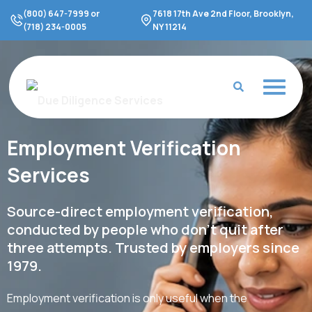
Skip
(800) 647-7999 or
7618 17th Ave 2nd Floor, Brooklyn,
to
(718) 234-0005
NY 11214
content
Employment Verification
Services
Source-direct employment verification,
conducted by people who don't quit after
three attempts. Trusted by employers since
1979.
Employment verification is only useful when the