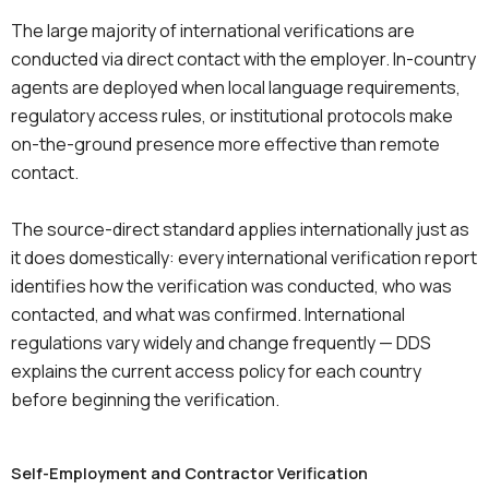
The large majority of international verifications are
conducted via direct contact with the employer. In-country
agents are deployed when local language requirements,
regulatory access rules, or institutional protocols make
on-the-ground presence more effective than remote
contact.
The source-direct standard applies internationally just as
it does domestically: every international verification report
identifies how the verification was conducted, who was
contacted, and what was confirmed. International
regulations vary widely and change frequently — DDS
explains the current access policy for each country
before beginning the verification.
Self-Employment and Contractor Verification