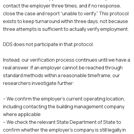
contact the employer three times, and if no response,
close the case and report “unable to verify.” This protocol
exists to keep turnaround within three days, not because
three attempts is sufficient to actually verify employment.
DDS does not participate in that protocol.
Instead, our verification process continues until we have a
real answer. If an employer cannot be reached through
standard methods within a reasonable timeframe, our
researchers investigate further:
– We confirm the employer’s current operating location,
including contacting the building management company
where applicable
– We check the relevant State Department of State to
confirm whether the employer’s company is still legally in