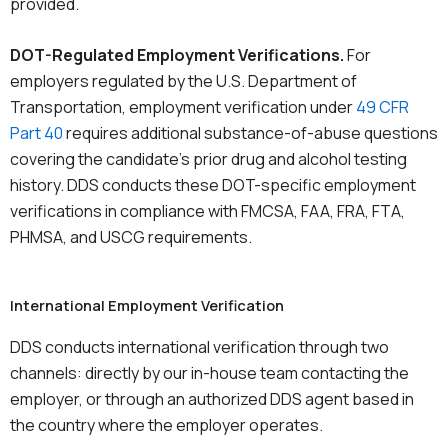
provided.
DOT-Regulated Employment Verifications.
For
employers regulated by the U.S. Department of
Transportation, employment verification under
49 CFR
Part 40
requires additional substance-of-abuse questions
covering the candidate’s prior drug and alcohol testing
history. DDS conducts these DOT-specific employment
verifications in compliance with FMCSA, FAA, FRA, FTA,
PHMSA, and USCG requirements.
International Employment Verification
DDS conducts international verification through two
channels: directly by our in-house team contacting the
employer, or through an authorized DDS agent based in
the country where the employer operates.