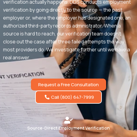
verification actually happens. DDS conducts employment
verification by going directly to the source — the past
employer or, where the employer has designated one, an
authorized third-party records administrator. When a
source is hard to reach, our verification team doesn’t
close out the case after three failed attempts the way
most providers do. We investigate further until we have a
real answer.
Request a Free Consultation
Call (800) 647-7999
Source-Direct Employment Verification