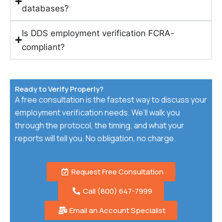
databases?
Is DDS employment verification FCRA-
compliant?
Ready to Verify Properly?
A free consultation is the fastest way to discuss your
employment verification needs. We’ll walk you
through the protocol, the timing, and what your
reports will tell you. No obligation, no charge.
Request Free Consultation
Call (800) 647-7999
Email an Account Specialist