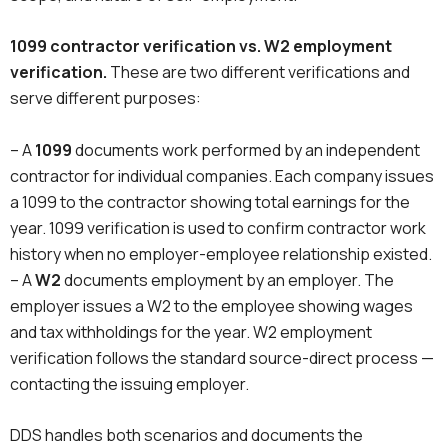
1099 contractor verification vs. W2 employment
verification.
These are two different verifications and
serve different purposes:
– A
1099
documents work performed by an independent
contractor for individual companies. Each company issues
a 1099 to the contractor showing total earnings for the
year. 1099 verification is used to confirm contractor work
history when no employer-employee relationship existed.
– A
W2
documents employment by an employer. The
employer issues a W2 to the employee showing wages
and tax withholdings for the year. W2 employment
verification follows the standard source-direct process —
contacting the issuing employer.
DDS handles both scenarios and documents the