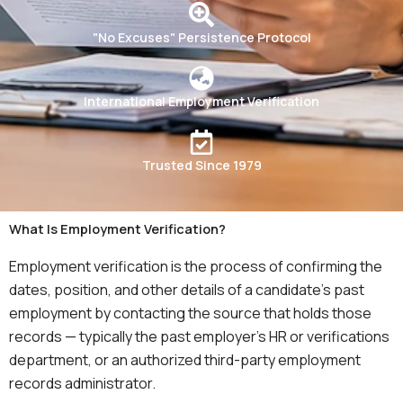
"No Excuses" Persistence Protocol
International Employment Verification
Trusted Since 1979
What Is Employment Verification?
Employment verification is the process of confirming the
dates, position, and other details of a candidate’s past
employment by contacting the source that holds those
records — typically the past employer’s HR or verifications
department, or an authorized third-party employment
records administrator.