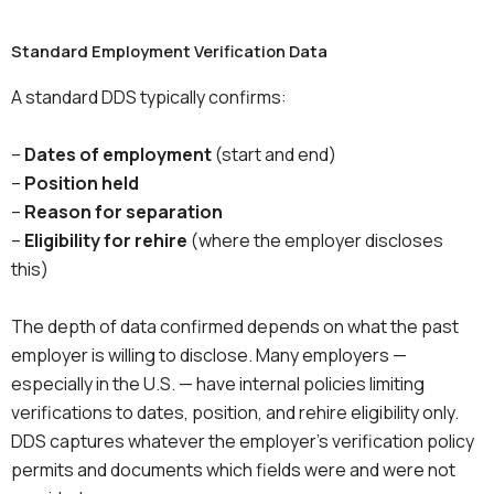
Standard Employment Verification Data
A standard DDS typically confirms:
–
Dates of employment
(start and end)
–
Position held
–
Reason for separation
–
Eligibility for rehire
(where the employer discloses
this)
The depth of data confirmed depends on what the past
employer is willing to disclose. Many employers —
especially in the U.S. — have internal policies limiting
verifications to dates, position, and rehire eligibility only.
DDS captures whatever the employer’s verification policy
permits and documents which fields were and were not