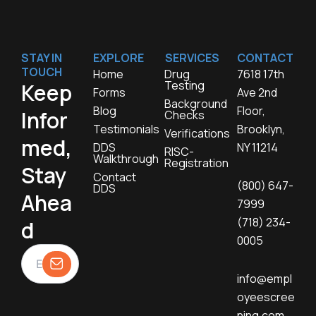
STAY IN
EXPLORE
SERVICES
CONTACT
TOUCH
Home
Drug
7618 17th
Testing
Keep
Forms
Ave 2nd
Background
Blog
Floor,
Infor
Checks
Testimonials
Brooklyn,
Verifications
med,
DDS
NY 11214
RISC-
Walkthrough
Registration
Stay
Contact
(800) 647-
DDS
Ahea
7999
(718) 234-
d
0005
info@empl
oyeescree
ning.com