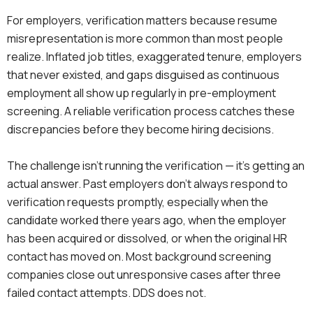
For employers, verification matters because resume
misrepresentation is more common than most people
realize. Inflated job titles, exaggerated tenure, employers
that never existed, and gaps disguised as continuous
employment all show up regularly in pre-employment
screening. A reliable verification process catches these
discrepancies before they become hiring decisions.
The challenge isn’t running the verification — it’s getting an
actual answer. Past employers don’t always respond to
verification requests promptly, especially when the
candidate worked there years ago, when the employer
has been acquired or dissolved, or when the original HR
contact has moved on. Most background screening
companies close out unresponsive cases after three
failed contact attempts. DDS does not.