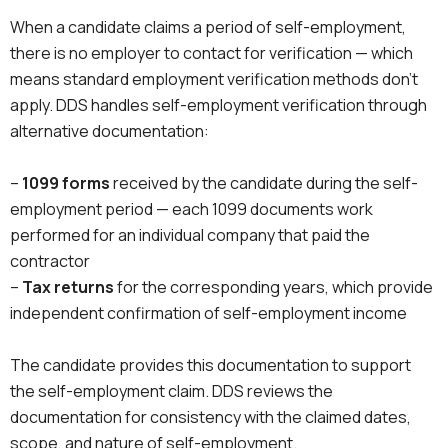
When a candidate claims a period of self-employment,
there is no employer to contact for verification — which
means standard employment verification methods don’t
apply. DDS handles self-employment verification through
alternative documentation:
–
1099 forms
received by the candidate during the self-
employment period — each 1099 documents work
performed for an individual company that paid the
contractor
–
Tax returns
for the corresponding years, which provide
independent confirmation of self-employment income
The candidate provides this documentation to support
the self-employment claim. DDS reviews the
documentation for consistency with the claimed dates,
scope, and nature of self-employment.