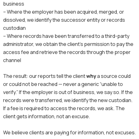
business
– Where the employer has been acquired, merged, or
dissolved, we identify the successor entity or records
custodian
– Where records have been transferred to a third-party
administrator, we obtain the client’s permission to pay the
access fee and retrieve the records through the proper
channel
The result: our reports tell the client
why
a source could
or could not be reached — never a generic “unable to
verify.” If the employer is out of business, we say so. If the
records were transferred, we identify the new custodian.
If a fee is required to access the records, we ask. The
client gets information, not an excuse.
We believe clients are paying for information, not excuses.