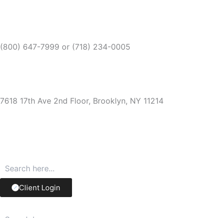
Skip
to
content
(800) 647-7999 or
(718) 234-0005
7618 17th Ave 2nd Floor, Brooklyn, NY 11214
Client Login