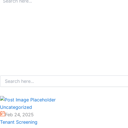
Uncategorized
Feb 24, 2025
Tenant Screening