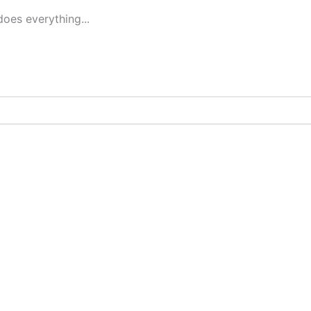
oes everything...