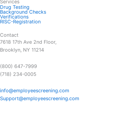
Services
Drug Testing
Background Checks
Verifications
RISC-Registration
Contact
7618 17th Ave 2nd Floor,
Brooklyn, NY 11214
(800) 647-7999
(718) 234-0005
info@employeescreening.com
Support@employeescreening.com