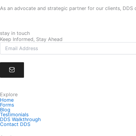
As an advocate and strategic partner for our clients, DDS d
stay in touch
Keep Informed, Stay Ahead
Explore
Home
Forms
Blog
Testimonials
DDS Walkthrough
Contact DDS