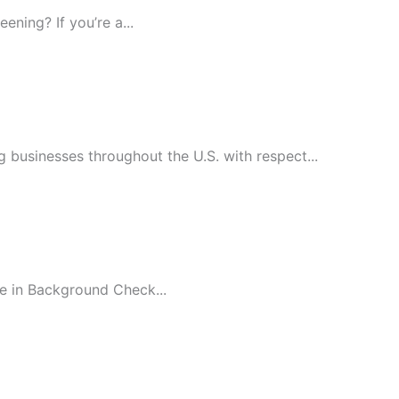
ning? If you’re a...
 businesses throughout the U.S. with respect...
e in Background Check...