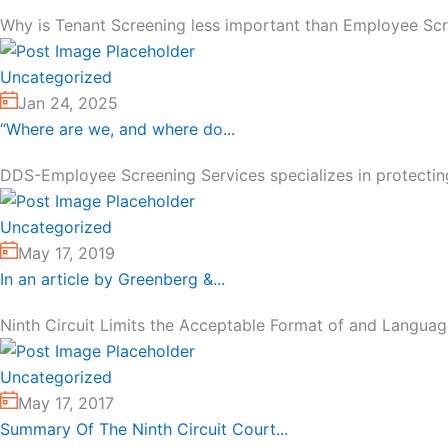
Why is Tenant Screening less important than Employee Scree
Uncategorized
Jan 24, 2025
“Where are we, and where do...
DDS-Employee Screening Services specializes in protecting
Uncategorized
May 17, 2019
In an article by Greenberg &...
Ninth Circuit Limits the Acceptable Format of and Languag
Uncategorized
May 17, 2017
Summary Of The Ninth Circuit Court...