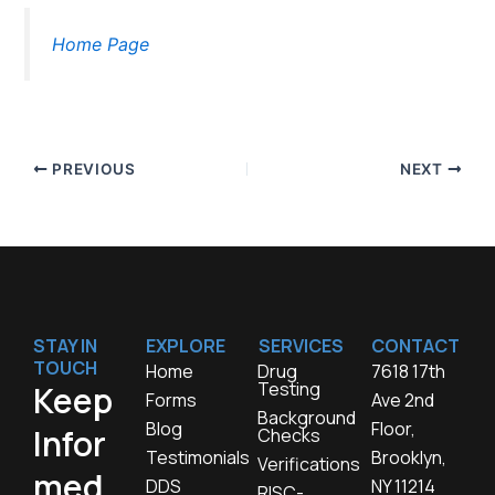
Home Page
PREVIOUS
NEXT
STAY IN
EXPLORE
SERVICES
CONTACT
TOUCH
Home
Drug
7618 17th
Testing
Keep
Forms
Ave 2nd
Background
Blog
Floor,
Infor
Checks
Testimonials
Brooklyn,
Verifications
med,
DDS
NY 11214
RISC-