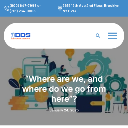
Skip
(800) 647-7999 or
7618 17th Ave 2nd Floor, Brooklyn,
to
(718) 234-0005
NY 11214
content
“Where are we, and
where do we go from
here”?
January 24, 2025