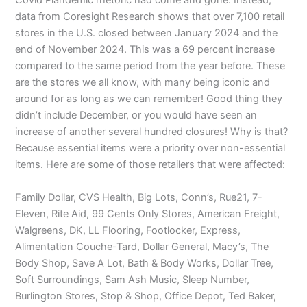
Covid Plandemic rhetoric had come and gone. Instead,
data from Coresight Research shows that over 7,100 retail
stores in the U.S. closed between January 2024 and the
end of November 2024. This was a 69 percent increase
compared to the same period from the year before. These
are the stores we all know, with many being iconic and
around for as long as we can remember! Good thing they
didn’t include December, or you would have seen an
increase of another several hundred closures! Why is that?
Because essential items were a priority over non-essential
items. Here are some of those retailers that were affected:
Family Dollar, CVS Health, Big Lots, Conn’s, Rue21, 7-
Eleven, Rite Aid, 99 Cents Only Stores, American Freight,
Walgreens, DK, LL Flooring, Footlocker, Express,
Alimentation Couche-Tard, Dollar General, Macy’s, The
Body Shop, Save A Lot, Bath & Body Works, Dollar Tree,
Soft Surroundings, Sam Ash Music, Sleep Number,
Burlington Stores, Stop & Shop, Office Depot, Ted Baker,