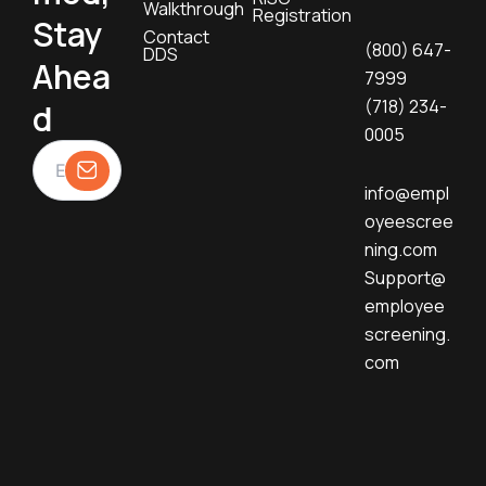
Walkthrough
Registration
Stay
Contact
(800) 647-
DDS
Ahea
7999
(718) 234-
d
0005
info@empl
oyeescree
ning.com
Support@
employee
screening.
com