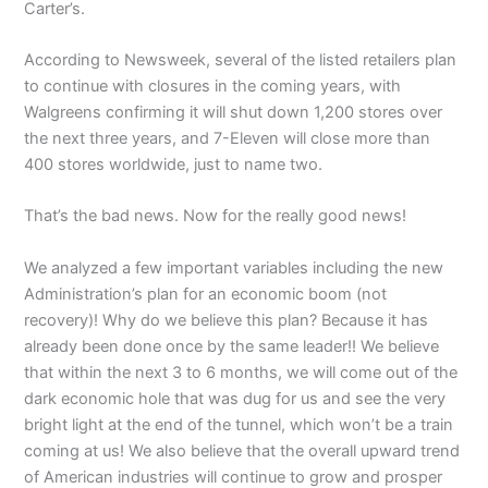
Carter’s.
According to Newsweek, several of the listed retailers plan
to continue with closures in the coming years, with
Walgreens confirming it will shut down 1,200 stores over
the next three years, and 7-Eleven will close more than
400 stores worldwide, just to name two.
That’s the bad news. Now for the really good news!
We analyzed a few important variables including the new
Administration’s plan for an economic boom (not
recovery)! Why do we believe this plan? Because it has
already been done once by the same leader!! We believe
that within the next 3 to 6 months, we will come out of the
dark economic hole that was dug for us and see the very
bright light at the end of the tunnel, which won’t be a train
coming at us! We also believe that the overall upward trend
of American industries will continue to grow and prosper