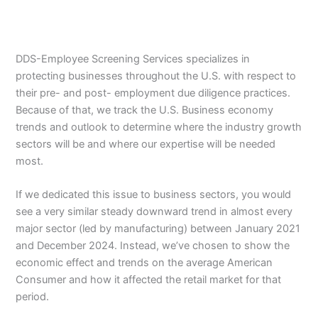
DDS-Employee Screening Services specializes in
protecting businesses throughout the U.S. with respect to
their pre- and post- employment due diligence practices.
Because of that, we track the U.S. Business economy
trends and outlook to determine where the industry growth
sectors will be and where our expertise will be needed
most.
If we dedicated this issue to business sectors, you would
see a very similar steady downward trend in almost every
major sector (led by manufacturing) between January 2021
and December 2024. Instead, we’ve chosen to show the
economic effect and trends on the average American
Consumer and how it affected the retail market for that
period.