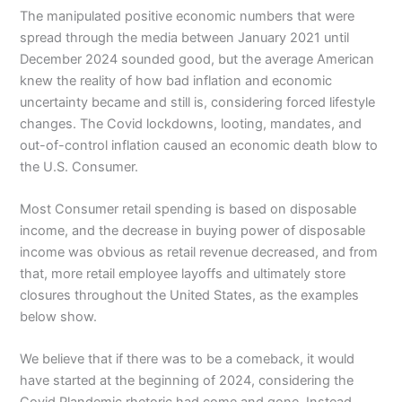
The manipulated positive economic numbers that were
spread through the media between January 2021 until
December 2024 sounded good, but the average American
knew the reality of how bad inflation and economic
uncertainty became and still is, considering forced lifestyle
changes. The Covid lockdowns, looting, mandates, and
out-of-control inflation caused an economic death blow to
the U.S. Consumer.
Most Consumer retail spending is based on disposable
income, and the decrease in buying power of disposable
income was obvious as retail revenue decreased, and from
that, more retail employee layoffs and ultimately store
closures throughout the United States, as the examples
below show.
We believe that if there was to be a comeback, it would
have started at the beginning of 2024, considering the