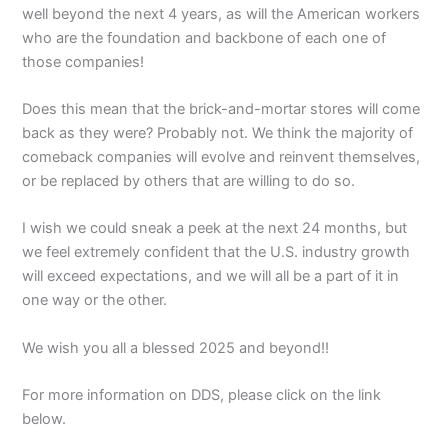
well beyond the next 4 years, as will the American workers
who are the foundation and backbone of each one of
those companies!
Does this mean that the brick-and-mortar stores will come
back as they were? Probably not. We think the majority of
comeback companies will evolve and reinvent themselves,
or be replaced by others that are willing to do so.
I wish we could sneak a peek at the next 24 months, but
we feel extremely confident that the U.S. industry growth
will exceed expectations, and we will all be a part of it in
one way or the other.
We wish you all a blessed 2025 and beyond!!
For more information on DDS, please click on the link
below.