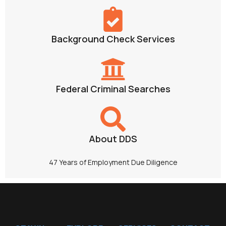
Background Check Services
Federal Criminal Searches
About DDS
47 Years of Employment Due Diligence