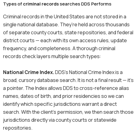
Types of
criminal records
searches DDS Performs
Criminal records in the United States are not stored in a
single national database. They’re held across thousands
of separate county courts, state repositories, and federal
district courts — each with its own access rules, update
frequency, and completeness. A thorough criminal
records check layers multiple search types:
National Crime Index.
DDS’s National Crime Index is a
broad, cursory database search. It is not a final result — it’s
a pointer. The Index allows DDS to cross-reference alias
names, dates of birth, and prior residencies so we can
identify which specific jurisdictions warrant a direct
search. With the client’s permission, we then search those
jurisdictions directly via county courts or statewide
repositories.