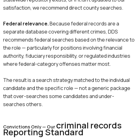
satisfaction, we recommend direct county searches.
Federal relevance.
Because federal records are a
separate database covering different crimes, DDS
recommends federal searches based on the relevance to
the role — particularly for positions involving financial
authority, fiduciary responsibility, or regulated industries
where federal-category offenses matter most.
The result is a search strategy matched to the individual
candidate and the specific role — not a generic package
that over-searches some candidates and under-
searches others.
criminal records
Convictions Only — Our
Reporting Standard