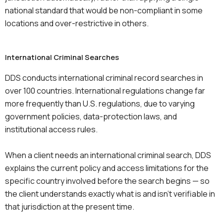
national standard that would be non-compliant in some
locations and over-restrictive in others.
International Criminal Searches
DDS conducts international criminal record searches in
over 100 countries. International regulations change far
more frequently than U.S. regulations, due to varying
government policies, data-protection laws, and
institutional access rules.
When a client needs an international criminal search, DDS
explains the current policy and access limitations for the
specific country involved before the search begins — so
the client understands exactly what is and isn’t verifiable in
that jurisdiction at the present time.