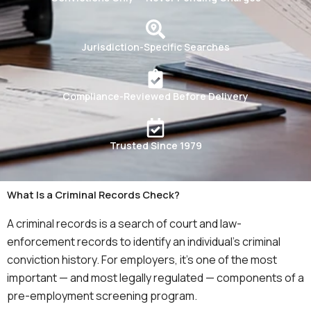
Jurisdiction-Specific Searches
Compliance-Reviewed Before Delivery
Trusted Since 1979
What Is a Criminal Records Check?
A criminal records is a search of court and law-
enforcement records to identify an individual’s criminal
conviction history. For employers, it’s one of the most
important — and most legally regulated — components of a
pre-employment screening program.