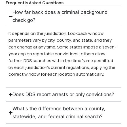
Frequently Asked Questions
How far back does a criminal background
check go?
It depends on the jurisdiction. Lookback window
parameters vary by city, county, and state, and they
can change at any time. Some states impose a seven-
year cap on reportable convictions; others allow
further. DDS searches within the timeframe permitted
by each jurisdiction’s current regulations, applying the
correct window for each location automatically.
Does DDS report arrests or only convictions?
What's the difference between a county,
statewide, and federal criminal search?