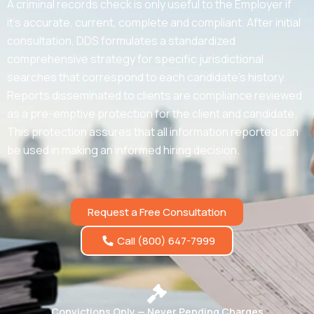
A criminal records check is only useful to the Employer if
it’s accurate, current, complete and compliant. After initial
consultation, DDS formulates a standardized
comprehensive strategy for specific jurisdictional
searches that correspond to each candidate’s history.
Reports disseminated to clients are compliance reviewed
as a pre-emptive protection for the client and candidate.
This protection assures that all information reported can
be used in making an informed hiring decision.
Request a Free Consultation
Call (800) 647-7999
Convictions Only — Never Pending Charges