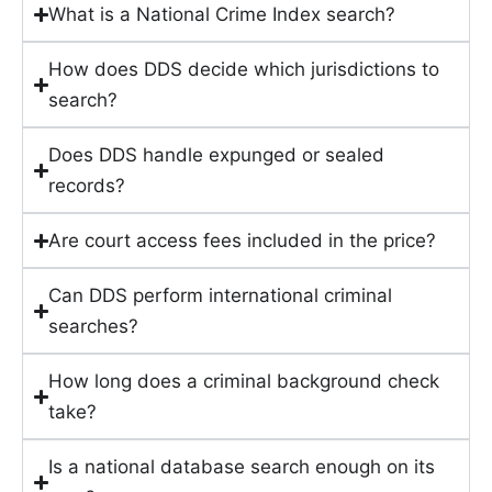
What is a National Crime Index search?
How does DDS decide which jurisdictions to
search?
Does DDS handle expunged or sealed
records?
Are court access fees included in the price?
Can DDS perform international criminal
searches?
How long does a criminal background check
take?
Is a national database search enough on its