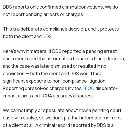
DDS reports only confirmed criminal convictions. We do
not report pending arrests or charges.
This is a deliberate compliance decision, and it protects
both the client and DDS.
Here’s why it matters: if DDS reported a pending arrest,
and a client used that information to make a hiring decision,
and the case was later dismissed or resulted in no
conviction — both the client and DDS would face
significant exposure to non-compliance litigation.
Reporting unresolved charges invites
EEOC
disparate-
impact claims and FCRA accuracy disputes.
We cannot imply or speculate about how a pending court
case will resolve, so we don’t put that information in front
of a client at all. A criminal record reported by DDS is a