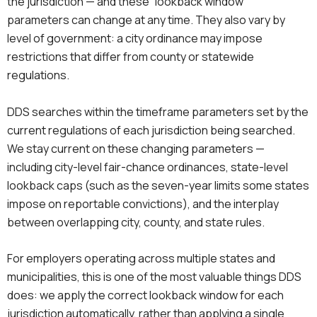
the jurisdiction — and these “lookback window”
parameters can change at any time. They also vary by
level of government: a city ordinance may impose
restrictions that differ from county or statewide
regulations.
DDS searches within the timeframe parameters set by the
current regulations of each jurisdiction being searched.
We stay current on these changing parameters —
including city-level fair-chance ordinances, state-level
lookback caps (such as the seven-year limits some states
impose on reportable convictions), and the interplay
between overlapping city, county, and state rules.
For employers operating across multiple states and
municipalities, this is one of the most valuable things DDS
does: we apply the correct lookback window for each
jurisdiction automatically, rather than applying a single