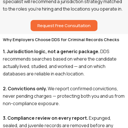
specialist will recommend a jurisdiction strategy matched
to the roles you’re hiring and the locations you operate in.
Request Free Consultation
Why Employers Choose DDS for Criminal Records Checks
1. Jurisdiction logic, not a generic package.
DDS
recommends searches based on where the candidate
actually lived, studied, and worked — and on which
databases are reliable in each location.
2. Convictions only.
We report confirmed convictions,
never pending charges — protecting both you and us from
non-compliance exposure.
3. Compliance review on every report.
Expunged,
sealed, and juvenile records are removed before any