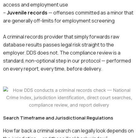
access and employment use
–
Juvenile records
— offenses committed as a minor that
are generally off-limits for employment screening
A criminal records provider that simply forwards raw
database results passes legal risk straight to the
employer. DDS does not. The compliance review is a
standard, non-optional step in our protocol — performed
on every report, every time, before delivery.
Search Timeframe and Jurisdictional Regulations
How far back a criminal search can legally look depends on