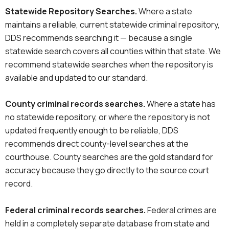
Statewide Repository Searches.
Where a state
maintains a reliable, current statewide criminal repository,
DDS recommends searching it — because a single
statewide search covers all counties within that state. We
recommend statewide searches when the repository is
available and updated to our standard.
County
criminal records
searches
.
Where a state has
no statewide repository, or where the repository is not
updated frequently enough to be reliable, DDS
recommends direct county-level searches at the
courthouse. County searches are the gold standard for
accuracy because they go directly to the source court
record.
Federal
criminal records
searches
.
Federal crimes are
held in a completely separate database from state and