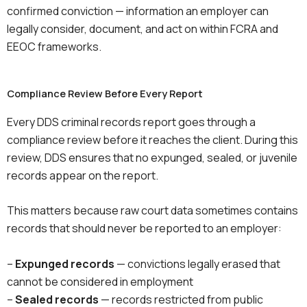
confirmed conviction — information an employer can
legally consider, document, and act on within FCRA and
EEOC frameworks.
Compliance Review Before Every Report
Every DDS criminal records report goes through a
compliance review before it reaches the client. During this
review, DDS ensures that no expunged, sealed, or juvenile
records appear on the report.
This matters because raw court data sometimes contains
records that should never be reported to an employer:
–
Expunged records
— convictions legally erased that
cannot be considered in employment
–
Sealed records
— records restricted from public