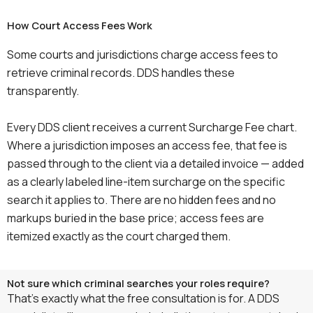
How Court Access Fees Work
Some courts and jurisdictions charge access fees to
retrieve criminal records. DDS handles these
transparently.
Every DDS client receives a current Surcharge Fee chart.
Where a jurisdiction imposes an access fee, that fee is
passed through to the client via a detailed invoice — added
as a clearly labeled line-item surcharge on the specific
search it applies to. There are no hidden fees and no
markups buried in the base price; access fees are
itemized exactly as the court charged them.
Not sure which criminal searches your roles require?
That’s exactly what the free consultation is for. A DDS