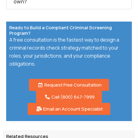
own?
Ready to Build a Compliant Criminal Screening
Program?
A free consultation is the fastest way to design a
criminal records check strategy matched to your
roles, your jurisdictions, and your compliance
obligations.
Request Free Consultation
Call (800) 647-7999
Email an Account Specialist
Related Resources