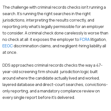
The challenge with criminal records checks isn’t running a
search. It’s running the right searches in the right
jurisdictions, interpreting the results correctly, and
reporting only what’s legally permissible for an employer
to consider. A criminal check done carelessly is worse than
no check at all: it exposes the employer to
FCRA
litigation,
EEOC
discrimination claims, and negligent-hiring liability all
at once.
DDS approaches criminal records checks the way a 47-
year-old screening firm should: jurisdiction logic built
around where the candidate actually lived and worked,
layered database and direct-court searches, convictions-
only reporting, and a mandatory compliance review on
every single report before it’s delivered.