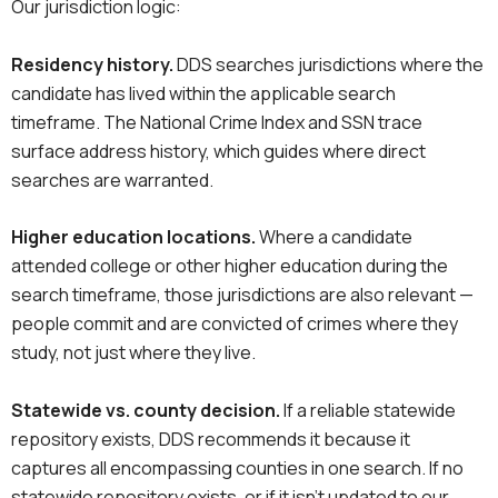
Our jurisdiction logic:
Residency history.
DDS searches jurisdictions where the
candidate has lived within the applicable search
timeframe. The National Crime Index and SSN trace
surface address history, which guides where direct
searches are warranted.
Higher education locations.
Where a candidate
attended college or other higher education during the
search timeframe, those jurisdictions are also relevant —
people commit and are convicted of crimes where they
study, not just where they live.
Statewide vs. county decision.
If a reliable statewide
repository exists, DDS recommends it because it
captures all encompassing counties in one search. If no
statewide repository exists, or if it isn’t updated to our