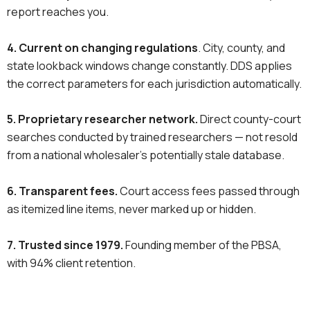
report reaches you.
4. Current on changing regulations
. City, county, and
state lookback windows change constantly. DDS applies
the correct parameters for each jurisdiction automatically.
5. Proprietary researcher network.
Direct county-court
searches conducted by trained researchers — not resold
from a national wholesaler’s potentially stale database.
6. Transparent fees.
Court access fees passed through
as itemized line items, never marked up or hidden.
7. Trusted since 1979.
Founding member of the PBSA,
with 94% client retention.