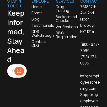
STAY IN
EXPLORE
SERVICES
CONTACT
TOUCH
Home
Drug
7618 17th
Testing
Keep
Forms
Ave 2nd
Background
Blog
Floor,
Infor
Checks
Testimonials
Brooklyn,
Verifications
med,
DDS
NY 11214
RISC-
Walkthrough
Registration
Stay
Contact
(800) 647-
DDS
Ahea
7999
(718) 234-
d
0005
info@empl
oyeescree
ning.com
Support@
employee