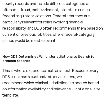
county records and include different categories of
offense — fraud, embezzlement, interstate crimes,
federal regulatory violations. Federal searches are
particularly relevant for roles involving financial
responsibility, and DDS often recommends them based on
current or previous job titles where federal-category
crimes would be most relevant.
How DDS Determines Which Jurisdictions to Search for
criminal records
This is where experience matters most. Because every
DDS client has a customized service menu, we
recommend which criminal jurisdictions to search based
on information availability and relevance — not a one-size
template.