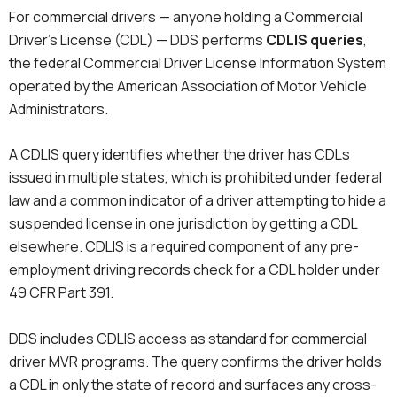
For commercial drivers — anyone holding a Commercial
Driver’s License (CDL) — DDS performs
CDLIS queries
,
the federal Commercial Driver License Information System
operated by the American Association of Motor Vehicle
Administrators.
A CDLIS query identifies whether the driver has CDLs
issued in multiple states, which is prohibited under federal
law and a common indicator of a driver attempting to hide a
suspended license in one jurisdiction by getting a CDL
elsewhere. CDLIS is a required component of any pre-
employment driving records check for a CDL holder under
49 CFR Part 391.
DDS includes CDLIS access as standard for commercial
driver MVR programs. The query confirms the driver holds
a CDL in only the state of record and surfaces any cross-