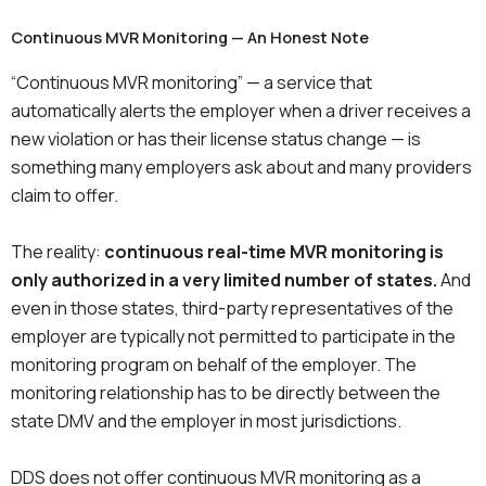
Continuous MVR Monitoring — An Honest Note
“Continuous MVR monitoring” — a service that
automatically alerts the employer when a driver receives a
new violation or has their license status change — is
something many employers ask about and many providers
claim to offer.
The reality:
continuous real-time MVR monitoring is
only authorized in a very limited number of states.
And
even in those states, third-party representatives of the
employer are typically not permitted to participate in the
monitoring program on behalf of the employer. The
monitoring relationship has to be directly between the
state DMV and the employer in most jurisdictions.
DDS does not offer continuous MVR monitoring as a