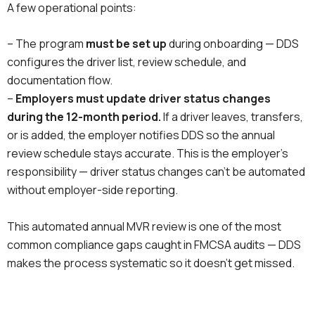
A few operational points:
– The program
must be set up
during onboarding — DDS
configures the driver list, review schedule, and
documentation flow.
–
Employers must update driver status changes
during the 12-month period.
If a driver leaves, transfers,
or is added, the employer notifies DDS so the annual
review schedule stays accurate. This is the employer’s
responsibility — driver status changes can’t be automated
without employer-side reporting.
This automated annual MVR review is one of the most
common compliance gaps caught in FMCSA audits — DDS
makes the process systematic so it doesn’t get missed.