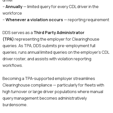
–
Annually
— limited query for every CDL driver in the
workforce
–
Whenever a violation occurs
— reporting requirement
DDS serves as a
Third Party Administrator
(TPA)
representing the employer for Clearinghouse
queries. As TPA, DDS submits pre-employment full
queries, runs annual limited queries on the employer’s CDL
driver roster, and assists with violation reporting
workflows.
Becoming a TPA-supported employer streamlines
Clearinghouse compliance — particularly for fleets with
high turnover or large driver populations where manual
query management becomes administratively
burdensome.