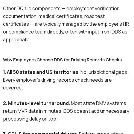
Other DQ file components — employment verification
documentation, medical certificates, road test
certificates — are typically managed by the employer’s HR
or compliance team directly, often with input from DDS as
appropriate.
Why Employers Choose DDS for Driving Records Checks
1. All 50 states and US territories.
No jurisdictional gaps.
Every employer’s driving records check needs are
covered.
2. Minutes-level turnaround.
Most state DMV systems
return MVR data in minutes. DDS doesn’t add unnecessary
processing delay on top.