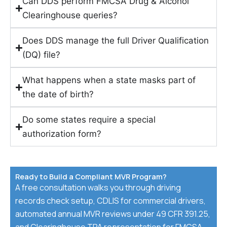
Can DDS perform FMCSA Drug & Alcohol
Clearinghouse queries?
Does DDS manage the full Driver Qualification
(DQ) file?
What happens when a state masks part of
the date of birth?
Do some states require a special
authorization form?
Ready to Build a Compliant MVR Program?
A free consultation walks you through driving
records check setup, CDLIS for commercial drivers,
automated annual MVR reviews under 49 CFR 391.25,