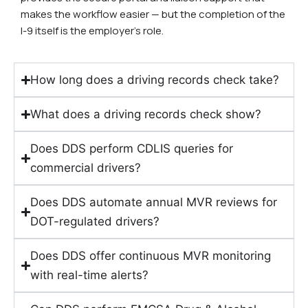
makes the workflow easier — but the completion of the
I-9 itself is the employer’s role.
How long does a driving records check take?
What does a driving records check show?
Does DDS perform CDLIS queries for
commercial drivers?
Does DDS automate annual MVR reviews for
DOT-regulated drivers?
Does DDS offer continuous MVR monitoring
with real-time alerts?