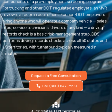
components of a pre-employment screening program.
For trucking and other DOT-regulated employers, an MVR
review is a federal requirement. For non-DOT employers
hiring anyone who will operate a company vehicle — sales
reps, service technicians, drivers of any kind — a driving
records check is a basic risk-management step. DDS
performs driving records checks across all 50 states and
US territories, with turnaround typically measured in
minutes.
Request a Free Consultation
Call (800) 647-7999
All 50 States + US Territories