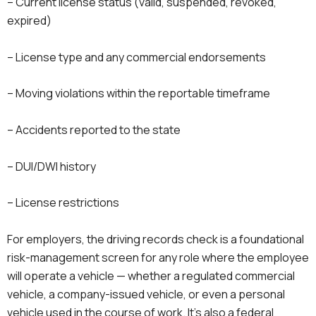
– Current license status (valid, suspended, revoked,
expired)
– License type and any commercial endorsements
– Moving violations within the reportable timeframe
– Accidents reported to the state
– DUI/DWI history
– License restrictions
For employers, the driving records check is a foundational
risk-management screen for any role where the employee
will operate a vehicle — whether a regulated commercial
vehicle, a company-issued vehicle, or even a personal
vehicle used in the course of work. It’s also a federal