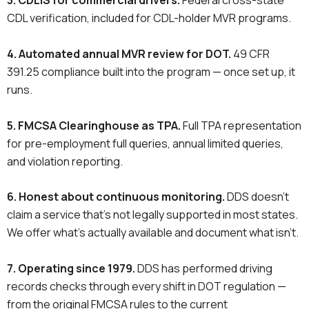
3. CDLIS for commercial drivers.
Federal cross-state
CDL verification, included for CDL-holder MVR programs.
4. Automated annual MVR review for DOT.
49 CFR
391.25 compliance built into the program — once set up, it
runs.
5. FMCSA Clearinghouse as TPA.
Full TPA representation
for pre-employment full queries, annual limited queries,
and violation reporting.
6. Honest about continuous monitoring.
DDS doesn’t
claim a service that’s not legally supported in most states.
We offer what’s actually available and document what isn’t.
7. Operating since 1979.
DDS has performed driving
records checks through every shift in DOT regulation —
from the original FMCSA rules to the current