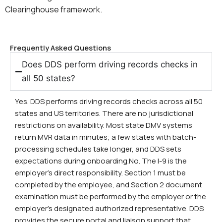
Clearinghouse framework.
Frequently Asked Questions
Does DDS perform driving records checks in
all 50 states?
Yes. DDS performs driving records checks across all 50
states and US territories. There are no jurisdictional
restrictions on availability. Most state DMV systems
return MVR data in minutes; a few states with batch-
processing schedules take longer, and DDS sets
expectations during onboarding.No. The I-9 is the
employer’s direct responsibility. Section 1 must be
completed by the employee, and Section 2 document
examination must be performed by the employer or the
employer’s designated authorized representative. DDS
provides the secure portal and liaison support that