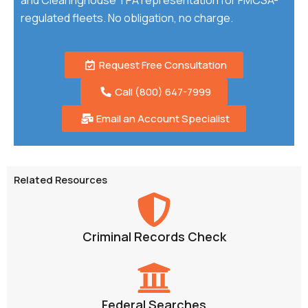
and Clearinghouse TPA representation for FMCSA-
regulated fleets. No obligation, no charge.
Request Free Consultation
Call (800) 647-7999
Email an Account Specialist
Related Resources
Criminal Records Check
Federal Searches