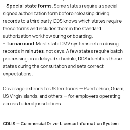
–
Special state forms.
Some states require a special
signed authorization form before releasing driving
records to a third party. DDS knows which states require
these forms and includes them in the standard
authorization workflow during onboarding.
–
Turnaround.
Most state DMV systems return driving
records in
minutes
, not days. A few states require batch
processing on a delayed schedule; DDS identifies these
states during the consultation and sets correct
expectations.
Coverage extends to US territories — Puerto Rico, Guam,
US Virgin Islands, and others — for employers operating
across federal jurisdictions.
CDLIS — Commercial Driver License Information System