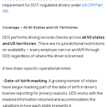
requirement for DOT-regulated drivers under
49 CFR Part
391
.
Coverage — All 50 States and US Territories
DDS performs driving records checks across
all 50 states
and US territories
. There are no jurisdictional restrictions
on availability — every employer can run an MVR through
DDS regardless of where the driver is licensed.
A few state-specific operational notes:
–
Date-of-birth masking.
A growing number of states
have begun masking part of the date of birth in driver’s
license reporting for privacy reasons. DDS works with the
masked information returned and accommodates the
variations in how each state presents it.