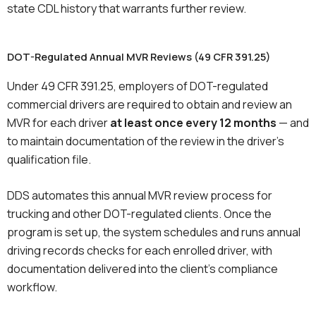
state CDL history that warrants further review.
DOT-Regulated Annual MVR Reviews (49 CFR 391.25)
Under 49 CFR 391.25, employers of DOT-regulated
commercial drivers are required to obtain and review an
MVR for each driver
at least once every 12 months
— and
to maintain documentation of the review in the driver’s
qualification file.
DDS automates this annual MVR review process for
trucking and other DOT-regulated clients. Once the
program is set up, the system schedules and runs annual
driving records checks for each enrolled driver, with
documentation delivered into the client’s compliance
workflow.