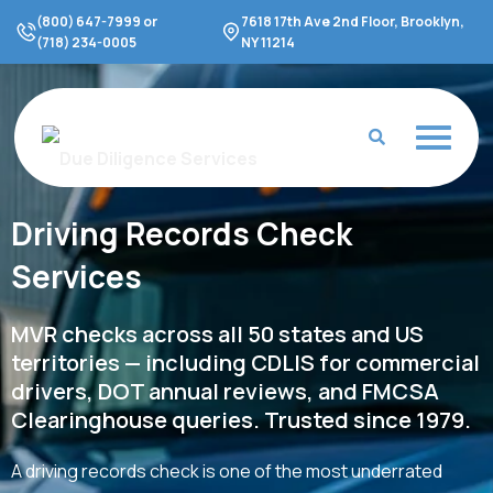
Skip
(800) 647-7999 or
7618 17th Ave 2nd Floor, Brooklyn,
to
(718) 234-0005
NY 11214
content
Driving Records Check
Services
MVR checks across all 50 states and US
territories — including CDLIS for commercial
drivers, DOT annual reviews, and FMCSA
Clearinghouse queries. Trusted since 1979.
A driving records check is one of the most underrated