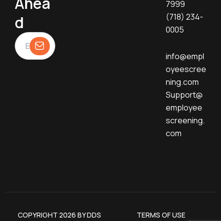
Ahea
7999
(718) 234-
d
0005
info@empl
oyeescree
ning.com
Support@
employee
screening.
com
COPYRIGHT 2026 BY DDS
TERMS OF USE