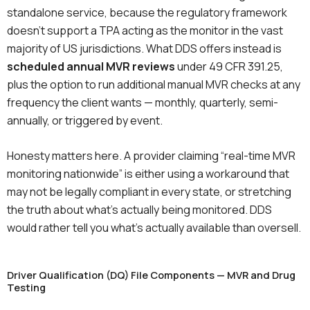
standalone service, because the regulatory framework
doesn’t support a TPA acting as the monitor in the vast
majority of US jurisdictions. What DDS offers instead is
scheduled annual MVR reviews
under 49 CFR 391.25,
plus the option to run additional manual MVR checks at any
frequency the client wants — monthly, quarterly, semi-
annually, or triggered by event.
Honesty matters here. A provider claiming “real-time MVR
monitoring nationwide” is either using a workaround that
may not be legally compliant in every state, or stretching
the truth about what’s actually being monitored. DDS
would rather tell you what’s actually available than oversell.
Driver Qualification (DQ) File Components — MVR and Drug
Testing