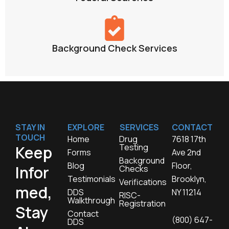
Background Check Services
STAY IN
EXPLORE
SERVICES
CONTACT
TOUCH
Home
Drug
7618 17th
Testing
Keep
Forms
Ave 2nd
Background
Blog
Floor,
Infor
Checks
Testimonials
Brooklyn,
Verifications
med,
DDS
NY 11214
RISC-
Walkthrough
Registration
Stay
Contact
(800) 647-
DDS