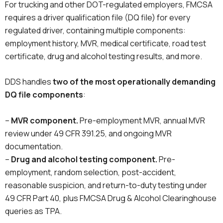
For trucking and other DOT-regulated employers, FMCSA
requires a driver qualification file (DQ file) for every
regulated driver, containing multiple components:
employment history, MVR, medical certificate, road test
certificate, drug and alcohol testing results, and more.
DDS handles
two of the most operationally demanding
DQ file components
:
–
MVR component.
Pre-employment MVR, annual MVR
review under 49 CFR 391.25, and ongoing MVR
documentation.
–
Drug and alcohol testing component.
Pre-
employment, random selection, post-accident,
reasonable suspicion, and return-to-duty testing under
49 CFR Part 40, plus FMCSA Drug & Alcohol Clearinghouse
queries as TPA.