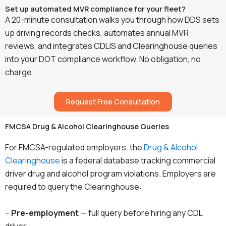
Set up automated MVR compliance for your fleet?
A 20-minute consultation walks you through how DDS sets
up driving records checks, automates annual MVR
reviews, and integrates CDLIS and Clearinghouse queries
into your DOT compliance workflow. No obligation, no
charge.
Request Free Consultation
FMCSA Drug & Alcohol Clearinghouse Queries
For FMCSA-regulated employers, the
Drug & Alcohol
Clearinghouse
is a federal database tracking commercial
driver drug and alcohol program violations. Employers are
required to query the Clearinghouse:
–
Pre-employment
— full query before hiring any CDL
driver