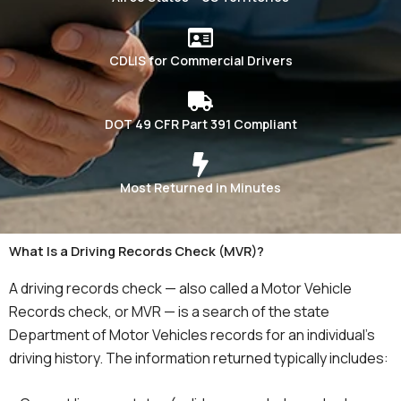
CDLIS for Commercial Drivers
DOT 49 CFR Part 391 Compliant
Most Returned in Minutes
What Is a Driving Records Check (MVR)?
A driving records check — also called a Motor Vehicle
Records check, or MVR — is a search of the state
Department of Motor Vehicles records for an individual’s
driving history. The information returned typically includes: