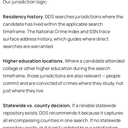
Our jurisdiction logic:
Residency history.
DDS searches jurisdictions where the
candidate has lived within the applicable search
timeframe. The National Crime Index and SSN trace
surface address history, which guides where direct
searches are warranted.
Higher education locations.
Where a candidate attended
college or other higher education during the search
timeframe, those jurisdictions are also relevant — people
commit and are convicted of crimes where they study, not
just where they live.
Statewide vs. county decision.
If a reliable statewide
repository exists, DDS recommends it because it captures
all encompassing counties in one search. If no statewide
repository exists, or if it isn’t updated to our satisfaction,