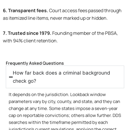
6. Transparent fees.
Court access fees passed through
as itemized line items, never marked up or hidden.
7. Trusted since 1979.
Founding member of the PBSA,
with 94% client retention.
Frequently Asked Questions
How far back does a criminal background
check go?
It depends on the jurisdiction. Lookback window
parameters vary by city, county, and state, and they can
change at any time. Some states impose a seven-year
cap on reportable convictions; others allow further. DDS
searches within the timeframe permitted by each
jurisdiction’s current regulations, applying the correct