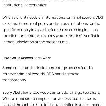
institutional access rules.
When a client needs an international criminal search, DDS
explains the current policy and access limitations for the
specific country involved before the search begins — so
the client understands exactly what is and isn’t verifiable
in that jurisdiction at the present time.
How Court Access Fees Work
Some courts and jurisdictions charge access fees to
retrieve criminal records. DDS handles these
transparently.
Every DDS client receives a current Surcharge Fee chart.
Where a jurisdiction imposes an access fee, that fee is
passed through to the client via a detailed invoice — added