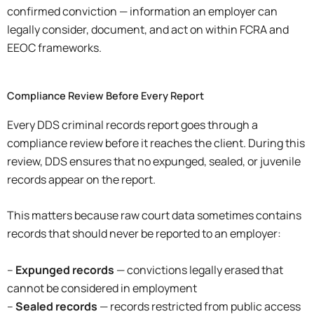
confirmed conviction — information an employer can
legally consider, document, and act on within FCRA and
EEOC frameworks.
Compliance Review Before Every Report
Every DDS criminal records report goes through a
compliance review before it reaches the client. During this
review, DDS ensures that no expunged, sealed, or juvenile
records appear on the report.
This matters because raw court data sometimes contains
records that should never be reported to an employer:
–
Expunged records
— convictions legally erased that
cannot be considered in employment
–
Sealed records
— records restricted from public access