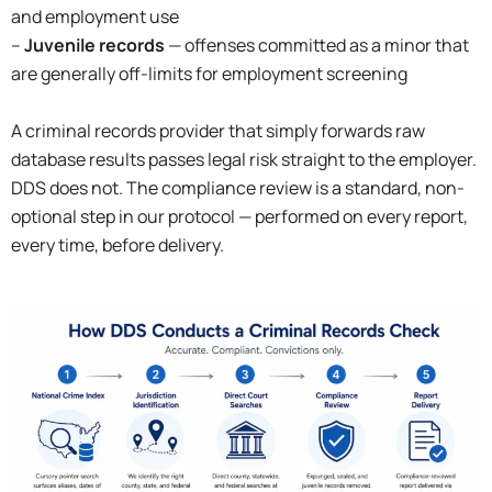
and employment use
–
Juvenile records
— offenses committed as a minor that
are generally off-limits for employment screening
A criminal records provider that simply forwards raw
database results passes legal risk straight to the employer.
DDS does not. The compliance review is a standard, non-
optional step in our protocol — performed on every report,
every time, before delivery.