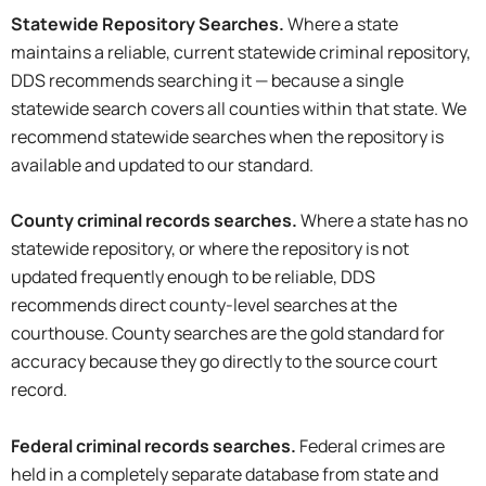
Statewide Repository Searches.
Where a state
maintains a reliable, current statewide criminal repository,
DDS recommends searching it — because a single
statewide search covers all counties within that state. We
recommend statewide searches when the repository is
available and updated to our standard.
County
criminal records
searches
.
Where a state has no
statewide repository, or where the repository is not
updated frequently enough to be reliable, DDS
recommends direct county-level searches at the
courthouse. County searches are the gold standard for
accuracy because they go directly to the source court
record.
Federal
criminal records
searches
.
Federal crimes are
held in a completely separate database from state and