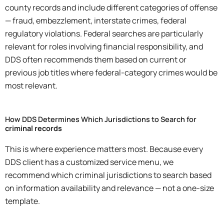
county records and include different categories of offense
— fraud, embezzlement, interstate crimes, federal
regulatory violations. Federal searches are particularly
relevant for roles involving financial responsibility, and
DDS often recommends them based on current or
previous job titles where federal-category crimes would be
most relevant.
How DDS Determines Which Jurisdictions to Search for
criminal records
This is where experience matters most. Because every
DDS client has a customized service menu, we
recommend which criminal jurisdictions to search based
on information availability and relevance — not a one-size
template.