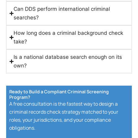
Can DDS perform international criminal
searches?
How long does a criminal background check
take?
Is a national database search enough on its
own?
Ready to Build a Compliant Criminal Screening
Program?
A free consultation is the fastest way to design a
criminal records check strategy matched to your
roles, your jurisdictions, and your compliance
obligations.