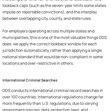
lookback caps (such as the seven-year limits some states
impose on reportable convictions), and the interplay
between overlapping city, county, and state rules.
For employers operating across multiple states and
municipalities, this is one of the most valuable things DDS
does: we apply the correct lookback window for each
jurisdiction automatically, rather than applying a single
national standard that would be non-compliant in some
locations and over-restrictive in others.
International Criminal Searches
DDS conducts international criminal record searches in
over 100 countries. International regulations change far
more frequently than U.S. regulations, due to varying
government policies, data-protection laws, and