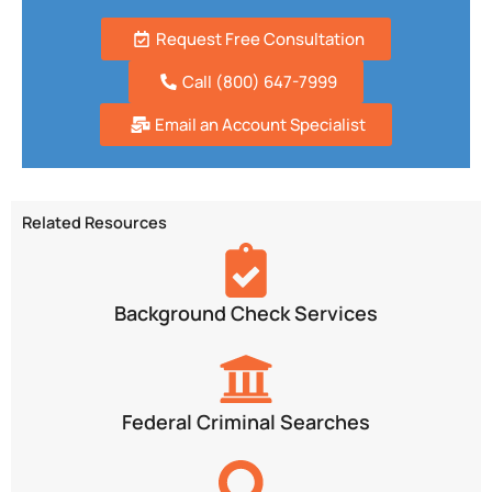
Request Free Consultation
Call (800) 647-7999
Email an Account Specialist
Related Resources
Background Check Services
Federal Criminal Searches