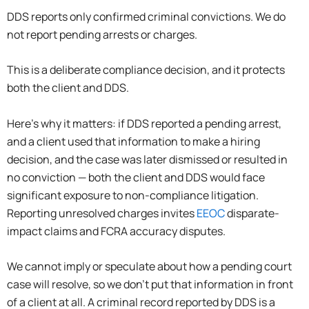
DDS reports only confirmed criminal convictions. We do
not report pending arrests or charges.
This is a deliberate compliance decision, and it protects
both the client and DDS.
Here’s why it matters: if DDS reported a pending arrest,
and a client used that information to make a hiring
decision, and the case was later dismissed or resulted in
no conviction — both the client and DDS would face
significant exposure to non-compliance litigation.
Reporting unresolved charges invites
EEOC
disparate-
impact claims and FCRA accuracy disputes.
We cannot imply or speculate about how a pending court
case will resolve, so we don’t put that information in front
of a client at all. A criminal record reported by DDS is a