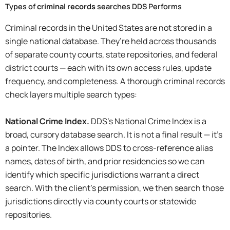
Types of
criminal records
searches DDS Performs
Criminal records in the United States are not stored in a
single national database. They’re held across thousands
of separate county courts, state repositories, and federal
district courts — each with its own access rules, update
frequency, and completeness. A thorough criminal records
check layers multiple search types:
National Crime Index.
DDS’s National Crime Index is a
broad, cursory database search. It is not a final result — it’s
a pointer. The Index allows DDS to cross-reference alias
names, dates of birth, and prior residencies so we can
identify which specific jurisdictions warrant a direct
search. With the client’s permission, we then search those
jurisdictions directly via county courts or statewide
repositories.