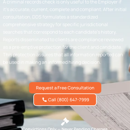
A criminal records check is only useful to the Employer if
it’s accurate, current, complete and compliant. After initial
consultation, DDS formulates a standardized
comprehensive strategy for specific jurisdictional
searches that correspond to each candidate’s history.
Reports disseminated to clients are compliance reviewed
as a pre-emptive protection for the client and candidate.
This protection assures that all information reported can
be used in making an informed hiring decision.
Request a Free Consultation
Call (800) 647-7999
Convictions Only — Never Pending Charges