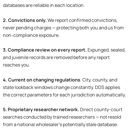
databases are reliable in each location.
2. Convictions only.
We report confirmed convictions,
never pending charges — protecting both you and us from
non-compliance exposure.
3. Compliance review on every report.
Expunged, sealed,
and juvenile records are removed before any report
reaches you.
4. Current on changing regulations
. City, county, and
state lookback windows change constantly. DDS applies
the correct parameters for each jurisdiction automatically.
5. Proprietary researcher network.
Direct county-court
searches conducted by trained researchers — not resold
from a national wholesaler’s potentially stale database.