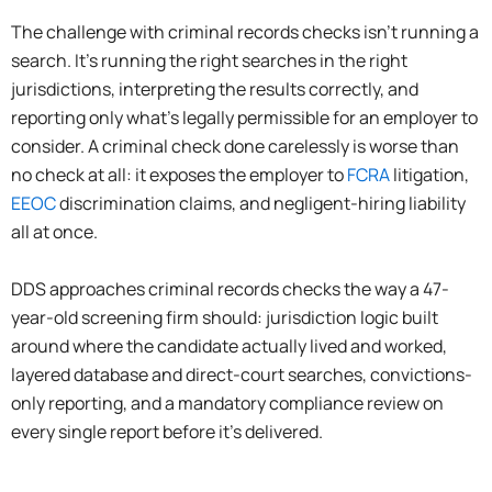
The challenge with criminal records checks isn’t running a
search. It’s running the right searches in the right
jurisdictions, interpreting the results correctly, and
reporting only what’s legally permissible for an employer to
consider. A criminal check done carelessly is worse than
no check at all: it exposes the employer to
FCRA
litigation,
EEOC
discrimination claims, and negligent-hiring liability
all at once.
DDS approaches criminal records checks the way a 47-
year-old screening firm should: jurisdiction logic built
around where the candidate actually lived and worked,
layered database and direct-court searches, convictions-
only reporting, and a mandatory compliance review on
every single report before it’s delivered.