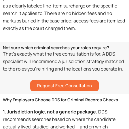
as a clearly labeled line-item surcharge on the specific
search it applies to. There are no hidden fees and no
markups buried in the base price; access fees are itemized
exactly as the court charged them.
Not sure which criminal searches your roles require?
That’s exactly what the free consultation is for. A DDS
specialist will recommend a jurisdiction strategy matched
to the roles you’re hiring and the locations you operate in.
Request Free Consultation
Why Employers Choose DDS for Criminal Records Checks
1. Jurisdiction logic, not a generic package.
DDS
recommends searches based on where the candidate
actually lived, studied, and worked — and on which