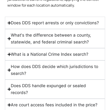
window for each location automatically.
Does DDS report arrests or only convictions?
What's the difference between a county,
statewide, and federal criminal search?
What is a National Crime Index search?
How does DDS decide which jurisdictions to
search?
Does DDS handle expunged or sealed
records?
Are court access fees included in the price?