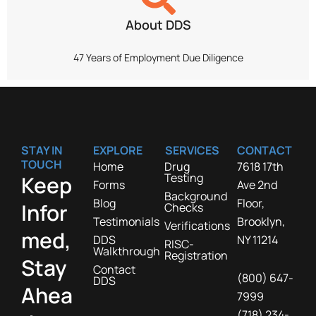
About DDS
47 Years of Employment Due Diligence
STAY IN
EXPLORE
SERVICES
CONTACT
TOUCH
Home
Drug
7618 17th
Testing
Keep
Forms
Ave 2nd
Background
Blog
Floor,
Infor
Checks
Testimonials
Brooklyn,
Verifications
med,
DDS
NY 11214
RISC-
Walkthrough
Registration
Stay
Contact
(800) 647-
DDS
Ahea
7999
(718) 234-