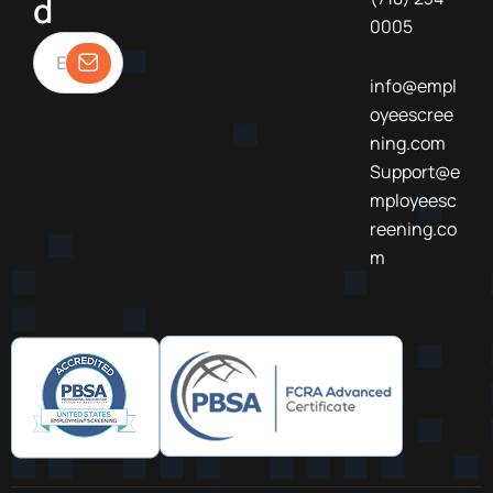
d
0005
info@empl
oyeescree
ning.com
Support@e
mployeesc
reening.co
m