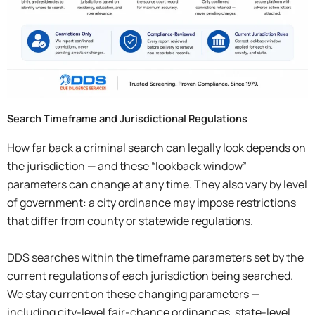
Search Timeframe and Jurisdictional Regulations
How far back a criminal search can legally look depends on
the jurisdiction — and these “lookback window”
parameters can change at any time. They also vary by level
of government: a city ordinance may impose restrictions
that differ from county or statewide regulations.
DDS searches within the timeframe parameters set by the
current regulations of each jurisdiction being searched.
We stay current on these changing parameters —
including city-level fair-chance ordinances, state-level