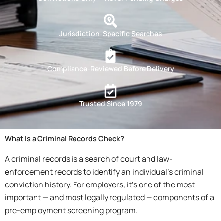
Jurisdiction-Specific Searches
Compliance-Reviewed Before Delivery
Trusted Since 1979
What Is a Criminal Records Check?
A criminal records is a search of court and law-
enforcement records to identify an individual’s criminal
conviction history. For employers, it’s one of the most
important — and most legally regulated — components of a
pre-employment screening program.