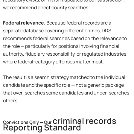
we recommend direct county searches.
Federal relevance.
Because federal records are a
separate database covering different crimes, DDS
recommends federal searches based on the relevance to
the role — particularly for positions involving financial
authority, fiduciary responsibility, or regulated industries
where federal-category offenses matter most.
The result is a search strategy matched to the individual
candidate and the specific role — not a generic package
that over-searches some candidates and under-searches
others.
criminal records
Convictions Only — Our
Reporting Standard