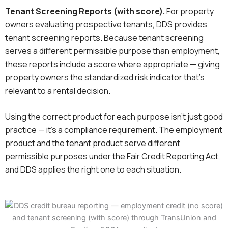
Tenant Screening Reports (with score).
For property
owners evaluating prospective tenants, DDS provides
tenant screening reports. Because tenant screening
serves a different permissible purpose than employment,
these reports include a score where appropriate — giving
property owners the standardized risk indicator that’s
relevant to a rental decision.
Using the correct product for each purpose isn’t just good
practice — it’s a compliance requirement. The employment
product and the tenant product serve different
permissible purposes under the Fair Credit Reporting Act,
and DDS applies the right one to each situation.