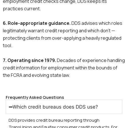
employment credit checks change, DDS keeps its
practices current.
6. Role-appropriate guidance.
DDS advises which roles
legitimately warrant credit reporting and which don’t —
protecting clients from over-applying a heavily regulated
tool.
7. Operating since 1979.
Decades of experience handling
credit information for employment within the bounds of
the FCRA and evolving state law.
Frequently Asked Questions
Which credit bureaus does DDS use?
DDS provides credit bureau reporting through
TransUnion and Equifax consumer credit products. For