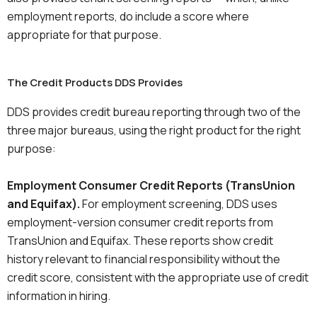
employment reports, do include a score where
appropriate for that purpose.
The Credit Products DDS Provides
DDS provides credit bureau reporting through two of the
three major bureaus, using the right product for the right
purpose:
Employment Consumer Credit Reports (TransUnion
and Equifax).
For employment screening, DDS uses
employment-version consumer credit reports from
TransUnion and Equifax. These reports show credit
history relevant to financial responsibility without the
credit score, consistent with the appropriate use of credit
information in hiring.