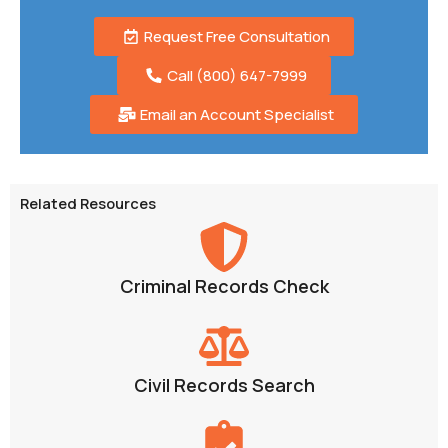
Request Free Consultation
Call (800) 647-7999
Email an Account Specialist
Related Resources
Criminal Records Check
Civil Records Search