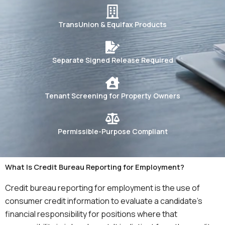
TransUnion & Equifax Products
Separate Signed Release Required
Tenant Screening for Property Owners
Permissible-Purpose Compliant
What Is Credit Bureau Reporting for Employment?
Credit bureau reporting for employment is the use of
consumer credit information to evaluate a candidate’s
financial responsibility for positions where that