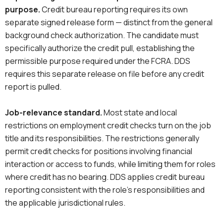
purpose.
Credit bureau reporting requires its own
separate signed release form — distinct from the general
background check authorization. The candidate must
specifically authorize the credit pull, establishing the
permissible purpose required under the FCRA. DDS
requires this separate release on file before any credit
report is pulled.
Job-relevance standard.
Most state and local
restrictions on employment credit checks turn on the job
title and its responsibilities. The restrictions generally
permit credit checks for positions involving financial
interaction or access to funds, while limiting them for roles
where credit has no bearing. DDS applies credit bureau
reporting consistent with the role’s responsibilities and
the applicable jurisdictional rules.