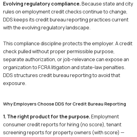
Evolving regulatory compliance.
Because state and city
rules on employment credit checks continue to change,
DDS keeps its credit bureau reporting practices current
with the evolving regulatory landscape.
This compliance discipline protects the employer. A credit
check pulled without proper permissible purpose,
separate authorization, or job-relevance can expose an
organization to FCRA litigation and state-law penalties.
DDS structures credit bureau reporting to avoid that
exposure.
Why Employers Choose DDS for Credit Bureau Reporting
1. The right product for the purpose.
Employment
consumer credit reports for hiring (no score), tenant
screening reports for property owners (with score) —