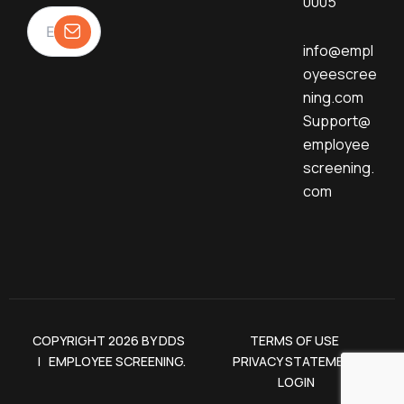
0005
info@empl
oyeescree
ning.com
Support@
employee
screening.
com
COPYRIGHT 2026 BY DDS
TERMS OF USE
| EMPLOYEE SCREENING.
PRIVACY STATEMENT
LOGIN