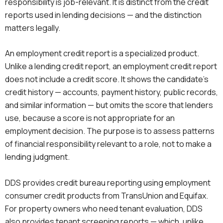
responsibility is job-relevant. It is distinct from the credit
reports used in lending decisions — and the distinction
matters legally.
An employment credit report is a specialized product.
Unlike a lending credit report, an employment credit report
does not include a credit score. It shows the candidate’s
credit history — accounts, payment history, public records,
and similar information — but omits the score that lenders
use, because a score is not appropriate for an
employment decision. The purpose is to assess patterns
of financial responsibility relevant to a role, not to make a
lending judgment.
DDS provides credit bureau reporting using employment
consumer credit products from TransUnion and Equifax.
For property owners who need tenant evaluation, DDS
also provides tenant screening reports — which, unlike