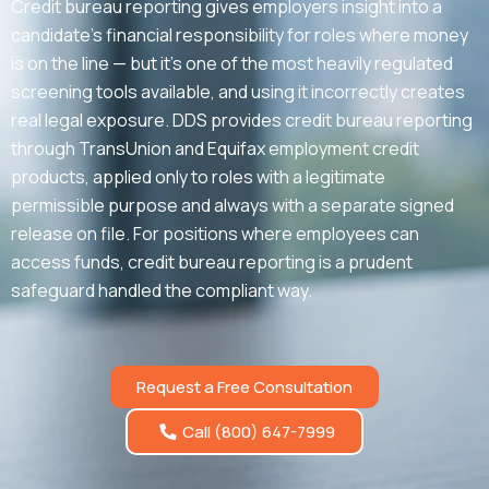
Credit bureau reporting gives employers insight into a
candidate’s financial responsibility for roles where money
is on the line — but it’s one of the most heavily regulated
screening tools available, and using it incorrectly creates
real legal exposure. DDS provides credit bureau reporting
through TransUnion and Equifax employment credit
products, applied only to roles with a legitimate
permissible purpose and always with a separate signed
release on file. For positions where employees can
access funds, credit bureau reporting is a prudent
safeguard handled the compliant way.
Request a Free Consultation
Call (800) 647-7999