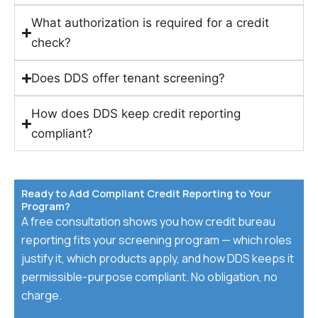
What authorization is required for a credit
check?
Does DDS offer tenant screening?
How does DDS keep credit reporting
compliant?
Ready to Add Compliant Credit Reporting to Your
Program?
A free consultation shows you how credit bureau
reporting fits your screening program — which roles
justify it, which products apply, and how DDS keeps it
permissible-purpose compliant. No obligation, no
charge.