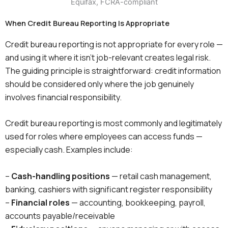
When Credit Bureau Reporting Is Appropriate
Credit bureau reporting is not appropriate for every role —
and using it where it isn’t job-relevant creates legal risk.
The guiding principle is straightforward: credit information
should be considered only where the job genuinely
involves financial responsibility.
Credit bureau reporting is most commonly and legitimately
used for roles where employees can access funds —
especially cash. Examples include:
–
Cash-handling positions
— retail cash management,
banking, cashiers with significant register responsibility
–
Financial roles
— accounting, bookkeeping, payroll,
accounts payable/receivable