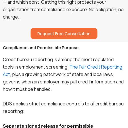
— and which don’t. Getting this right protects your
organization from compliance exposure. No obligation, no
charge.
Request Free Consultation
Compliance and Permissible Purpose
Credit bureau reporting is among the most regulated
tools in employment screening.
The Fair Credit Reporting
Act
, plus a growing patchwork of state and local laws,
governs when an employer may pull credit information and
how it must be handled.
DDS applies strict compliance controls to all credit bureau
reporting:
Separate signed release for permissible