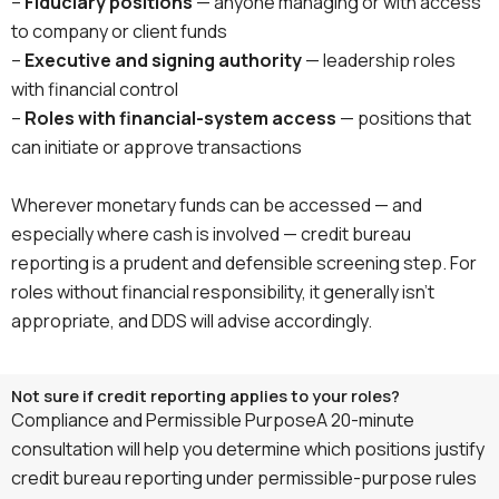
–
Fiduciary positions
— anyone managing or with access
to company or client funds
–
Executive and signing authority
— leadership roles
with financial control
–
Roles with financial-system access
— positions that
can initiate or approve transactions
Wherever monetary funds can be accessed — and
especially where cash is involved — credit bureau
reporting is a prudent and defensible screening step. For
roles without financial responsibility, it generally isn’t
appropriate, and DDS will advise accordingly.
Not sure if credit reporting applies to your roles?
Compliance and Permissible PurposeA 20-minute
consultation will help you determine which positions justify
credit bureau reporting under permissible-purpose rules