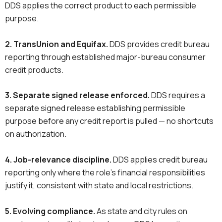
DDS applies the correct product to each permissible
purpose.
2. TransUnion and Equifax.
DDS provides credit bureau
reporting through established major-bureau consumer
credit products.
3. Separate signed release enforced.
DDS requires a
separate signed release establishing permissible
purpose before any credit report is pulled — no shortcuts
on authorization.
4. Job-relevance discipline.
DDS applies credit bureau
reporting only where the role’s financial responsibilities
justify it, consistent with state and local restrictions.
5. Evolving compliance.
As state and city rules on