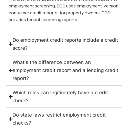
employment screening, DDS uses employment-version
consumer credit reports; for property owners, DDS
provides tenant screening reports.
Do employment credit reports include a credit
score?
What's the difference between an
employment credit report and a lending credit
report?
Which roles can legitimately have a credit
check?
Do state laws restrict employment credit
checks?