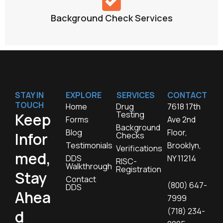
Background Check Services
STAY IN
EXPLORE
SERVICES
CONTACT
TOUCH
Home
Drug
7618 17th
Testing
Keep
Forms
Ave 2nd
Background
Blog
Floor,
Infor
Checks
Testimonials
Brooklyn,
Verifications
med,
DDS
NY 11214
RISC-
Walkthrough
Registration
Stay
Contact
(800) 647-
DDS
Ahea
7999
(718) 234-
d