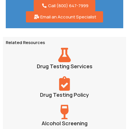
Call (800) 647-7999
Email an Account Specialist
Related Resources
Drug Testing Services
Drug Testing Policy
Alcohol Screening