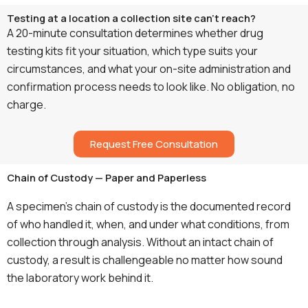
Testing at a location a collection site can't reach?
A 20-minute consultation determines whether drug
testing kits fit your situation, which type suits your
circumstances, and what your on-site administration and
confirmation process needs to look like. No obligation, no
charge.
Request Free Consultation
Chain of Custody — Paper and Paperless
A specimen’s chain of custody is the documented record
of who handled it, when, and under what conditions, from
collection through analysis. Without an intact chain of
custody, a result is challengeable no matter how sound
the laboratory work behind it.