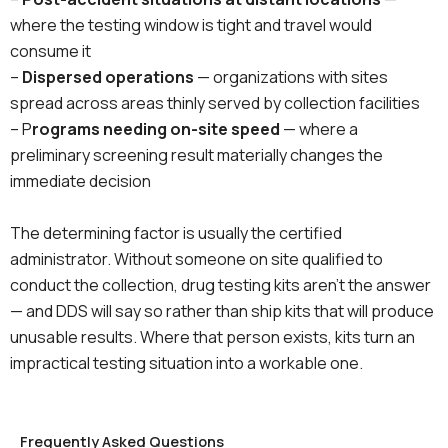
where the testing window is tight and travel would
consume it
–
Dispersed operations
— organizations with sites
spread across areas thinly served by collection facilities
– P
rograms needing on-site speed
— where a
preliminary screening result materially changes the
immediate decision
The determining factor is usually the certified
administrator. Without someone on site qualified to
conduct the collection, drug testing kits aren’t the answer
— and DDS will say so rather than ship kits that will produce
unusable results. Where that person exists, kits turn an
impractical testing situation into a workable one.
Frequently Asked Questions