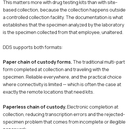
This matters more with drug testing kits than with site-
based collection, because the collection happens outside
a controlled collection facility. The documentation is what
establishes that the specimen analyzed by the laboratory
is the specimen collected from that employee, unaltered.
DDS supports both formats:
Paper chain of custody forms.
The traditional multi-part
form completed at collection and traveling with the
specimen. Reliable everywhere, and the practical choice
where connectivity is limited — which is often the case at
exactly the remote locations that need kits.
Paperless chain of custody.
Electronic completion at
collection, reducing transcription errors and the rejected-
specimen problem that comes from incomplete or illegible