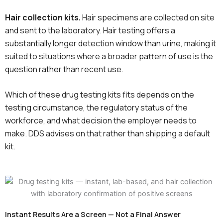
Hair collection kits.
Hair specimens are collected on site
and sent to the laboratory. Hair testing offers a
substantially longer detection window than urine, making it
suited to situations where a broader pattern of use is the
question rather than recent use.
Which of these drug testing kits fits depends on the
testing circumstance, the regulatory status of the
workforce, and what decision the employer needs to
make. DDS advises on that rather than shipping a default
kit.
Instant Results Are a Screen — Not a Final Answer