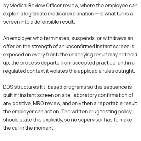
by Medical Review Officer review, where the employee can
explain a legitimate medical explanation — is what turns a
screen into a defensible result.
An employer who terminates, suspends, or withdraws an
offer on the strength of an unconfirmed instant screen is
exposed on every front: the underlying result may not hold
up, the process departs from accepted practice, and in a
regulated context it violates the applicable rules outright.
DDS structures kit-based programs so this sequence is
built in: instant screen on site, laboratory confirmation of
any positive, MRO review, and only then a reportable result
the employer can act on. The written drug testing policy
should state this explicitly, so no supervisor has to make
the call in the moment.