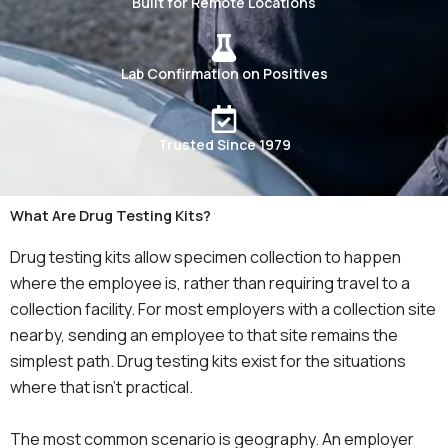
Built for Remote Locations
Lab Confirmation on Positives
Trusted Since 1979
What Are Drug Testing Kits?
Drug testing kits allow specimen collection to happen
where the employee is, rather than requiring travel to a
collection facility. For most employers with a collection site
nearby, sending an employee to that site remains the
simplest path. Drug testing kits exist for the situations
where that isn’t practical.
The most common scenario is geography. An employer