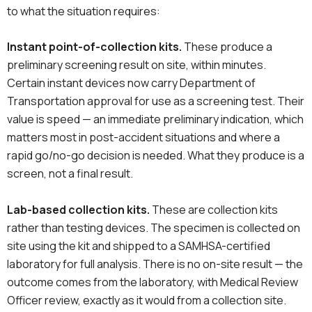
to what the situation requires:
Instant point-of-collection kits.
These produce a
preliminary screening result on site, within minutes.
Certain instant devices now carry Department of
Transportation approval for use as a screening test. Their
value is speed — an immediate preliminary indication, which
matters most in post-accident situations and where a
rapid go/no-go decision is needed. What they produce is a
screen, not a final result.
Lab-based collection kits.
These are collection kits
rather than testing devices. The specimen is collected on
site using the kit and shipped to a SAMHSA-certified
laboratory for full analysis. There is no on-site result — the
outcome comes from the laboratory, with Medical Review
Officer review, exactly as it would from a collection site.