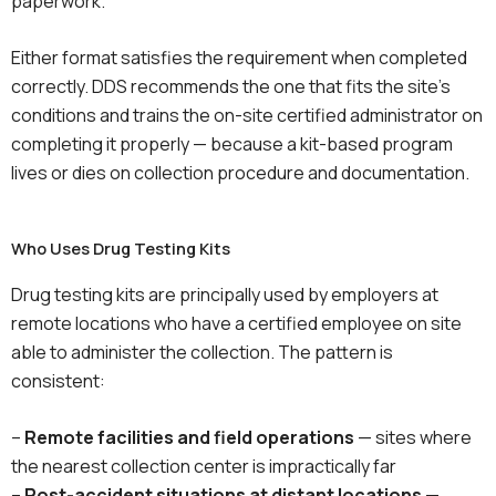
paperwork.
Either format satisfies the requirement when completed
correctly. DDS recommends the one that fits the site’s
conditions and trains the on-site certified administrator on
completing it properly — because a kit-based program
lives or dies on collection procedure and documentation.
Who Uses Drug Testing Kits
Drug testing kits are principally used by employers at
remote locations who have a certified employee on site
able to administer the collection. The pattern is
consistent:
–
Remote facilities and field operations
— sites where
the nearest collection center is impractically far
–
Post-accident situations at distant locations
—