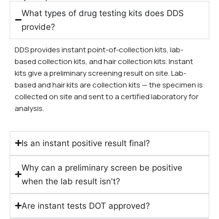
What types of drug testing kits does DDS
provide?
DDS provides instant point-of-collection kits, lab-
based collection kits, and hair collection kits. Instant
kits give a preliminary screening result on site. Lab-
based and hair kits are collection kits — the specimen is
collected on site and sent to a certified laboratory for
analysis.
Is an instant positive result final?
Why can a preliminary screen be positive
when the lab result isn't?
Are instant tests DOT approved?