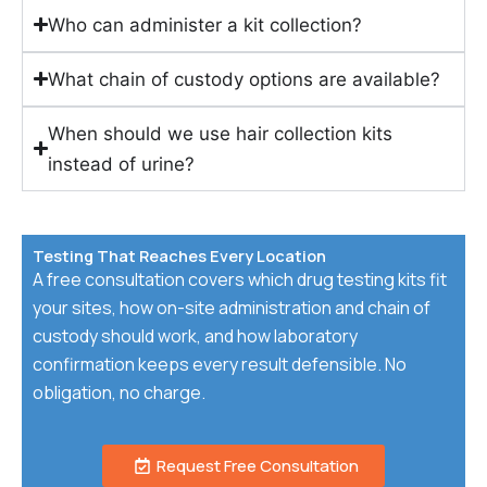
Who can administer a kit collection?
What chain of custody options are available?
When should we use hair collection kits
instead of urine?
Testing That Reaches Every Location
A free consultation covers which drug testing kits fit
your sites, how on-site administration and chain of
custody should work, and how laboratory
confirmation keeps every result defensible. No
obligation, no charge.
Request Free Consultation