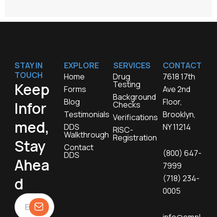
STAY IN
EXPLORE
SERVICES
CONTACT
TOUCH
Home
Drug
7618 17th
Testing
Keep
Forms
Ave 2nd
Background
Blog
Floor,
Infor
Checks
Testimonials
Brooklyn,
Verifications
med,
DDS
NY 11214
RISC-
Walkthrough
Registration
Stay
Contact
(800) 647-
DDS
Ahea
7999
(718) 234-
d
0005