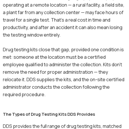
operating at a remote location — a rural facility, a field site,
a plant far from any collection center — may face hours of
travel for a single test. That’s a real cost in time and
productivity, and after an accident it can also mean losing
the testing window entirely.
Drug testing kits close that gap, provided one condition is
met: someone at the location must be a certified
employee qualified to administer the collection. Kits don’t
remove the need for proper administration — they
relocate it. DDS supplies the kits, and the on-site certified
administrator conducts the collection following the
required procedure.
The Types of Drug Testing Kits DDS Provides
DDS provides the full range of drug testing kits, matched