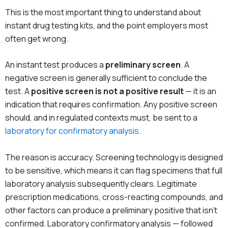
This is the most important thing to understand about
instant drug testing kits, and the point employers most
often get wrong.
An instant test produces a
preliminary screen
. A
negative screen is generally sufficient to conclude the
test. A
positive screen is not a positive result
— it is an
indication that requires confirmation. Any positive screen
should, and in regulated contexts must, be sent to a
laboratory for confirmatory analysis
.
The reason is accuracy. Screening technology is designed
to be sensitive, which means it can flag specimens that full
laboratory analysis subsequently clears. Legitimate
prescription medications, cross-reacting compounds, and
other factors can produce a preliminary positive that isn’t
confirmed. Laboratory confirmatory analysis — followed