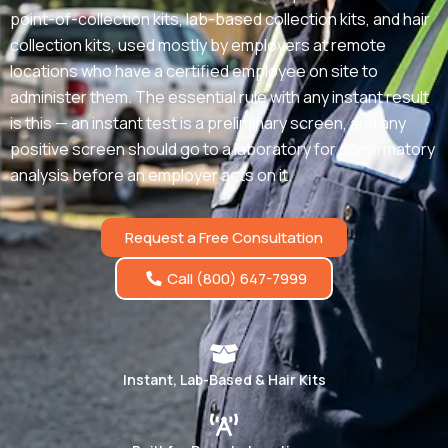
point-of-collection kits, lab-based collection kits, and hair
collection kits, used mostly by employers at remote
locations who have a certified employee on site to
administer them. The essential rule with any instant result
is this — an instant test is a preliminary screen, and any
positive screen should go to a laboratory for confirmatory
analysis before an employer acts on it.
Request a Free Consultation
Call (800) 647-7999
Instant, Lab-Based & Hair Kits