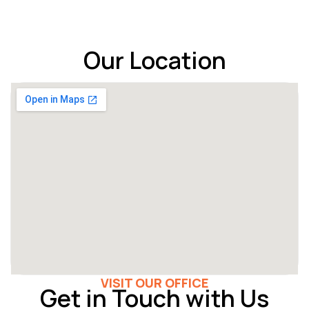
Our Location
VISIT OUR OFFICE
Get in Touch with Us