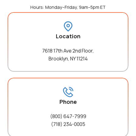
Hours: Monday–Friday, 9am–5pm ET
Location
7618 17th Ave 2nd Floor,
Brooklyn, NY 11214
Phone
(800) 647-7999
(718) 234-0005