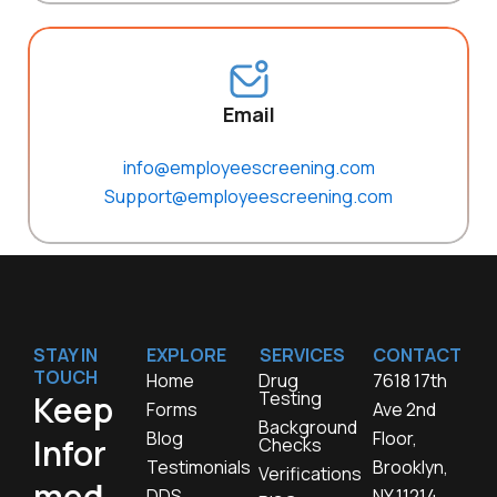
Email
info@employeescreening.com
Support@employeescreening.com
STAY IN
EXPLORE
SERVICES
CONTACT
TOUCH
Home
Drug
7618 17th
Testing
Keep
Forms
Ave 2nd
Background
Blog
Floor,
Infor
Checks
Testimonials
Brooklyn,
Verifications
med,
DDS
NY 11214