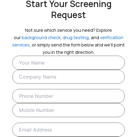
Start Your Screening
Request
Not sure which service you need? Explore
our
background check
,
drug testing
, and
verification
services
, or simply send the form below and we’ll point
you in the right direction.