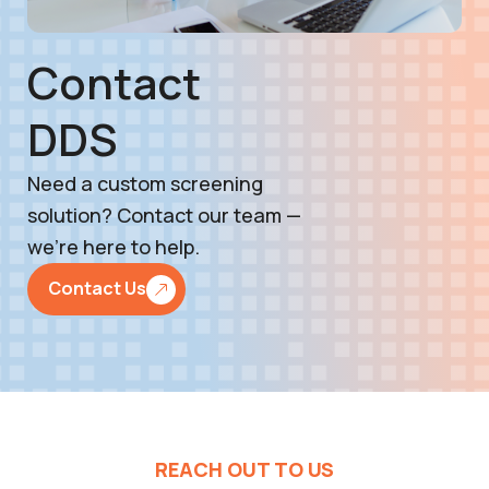
Contact
DDS
Need a custom screening
solution? Contact our team —
we’re here to help.
Contact Us
REACH OUT TO US