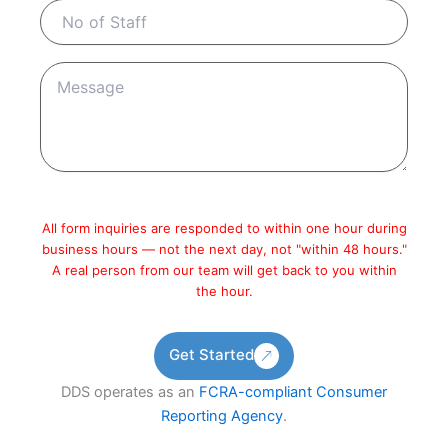
All form inquiries are responded to within one hour during
business hours — not the next day, not "within 48 hours."
A real person from our team will get back to you within
the hour.
Get Started
DDS operates as an
FCRA-compliant Consumer
Reporting Agency
.