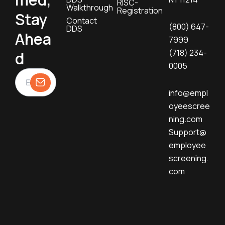
RISC-
Walkthrough
Registration
Stay
Contact
(800) 647-
DDS
Ahea
7999
(718) 234-
d
0005
info@empl
oyeescree
ning.com
Support@
employee
screening.
com